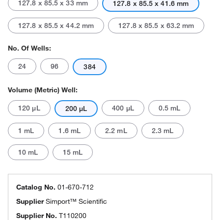
127.8 x 85.5 x 33 mm
127.8 x 85.5 x 41.6 mm
127.8 x 85.5 x 44.2 mm
127.8 x 85.5 x 63.2 mm
No. Of Wells:
24
96
384
Volume (Metric) Well:
120 μL
400 μL
0.5 mL
200 μL
1 mL
1.6 mL
2.2 mL
2.3 mL
10 mL
15 mL
Catalog No.
01-670-712
Supplier
Simport™ Scientific
Supplier No.
T110200