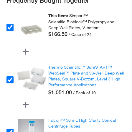
This Item:
Simport™
Scientific Bioblock™ Polypropylene
Deep Well Plates, V-bottom
$166.50
/ Case of 24
Thermo Scientific™ SureSTART™
WebSeal™ Plate and 96-Well Deep Well
Plates, Square V-Bottom, Level 3 High
Performance Applications
$1,051.00
/ Pack of 10
Falcon™ 50 mL High Clarity Conical
Centrifuge Tubes