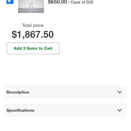
$650.00
/ Case of 500
Total price
$1,867.50
Add 3 Items to Cart
Description
Specifications