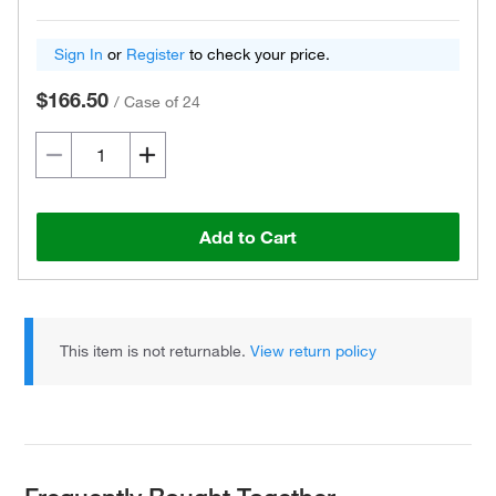
Sign In
or
Register
to check your price.
$166.50
/
Case of 24
Add to Cart
This item is not returnable.
View return policy
Frequently Bought Together