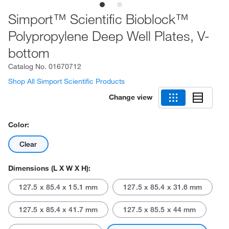
Simport™ Scientific Bioblock™
Polypropylene Deep Well Plates, V-
bottom
Catalog No.
01670712
Shop All Simport Scientific Products
Change view
Color:
Clear
Dimensions (L X W X H):
127.5 x 85.4 x 15.1 mm
127.5 x 85.4 x 31.6 mm
127.5 x 85.4 x 41.7 mm
127.5 x 85.5 x 44 mm