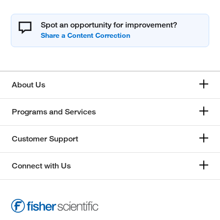
Spot an opportunity for improvement?
About Us
Programs and Services
Customer Support
Connect with Us