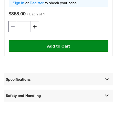
Sign In
or
Register
to check your price.
$858.00
/
Each of 1
Add to Cart
Specifications
Safety and Handling