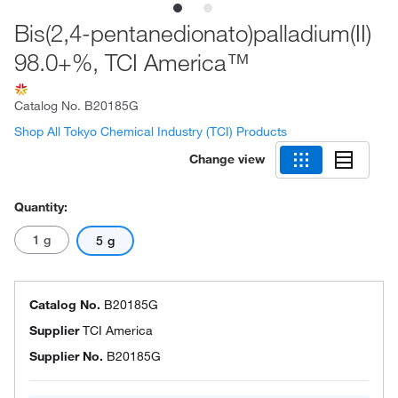
Bis(2,4-pentanedionato)palladium(II)
98.0+%, TCI America™
Catalog No.
B20185G
Shop All Tokyo Chemical Industry (TCI) Products
Change view
Quantity:
1 g
5 g
Catalog No.
B20185G
Supplier
TCI America
Supplier No.
B20185G