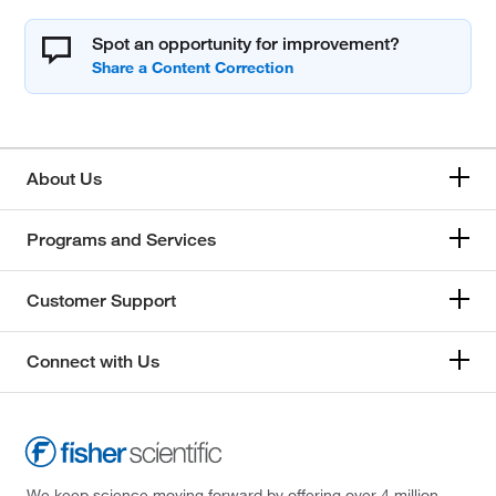
Spot an opportunity for improvement?
About Us
Programs and Services
Customer Support
Connect with Us
We keep science moving forward by offering over 4 million