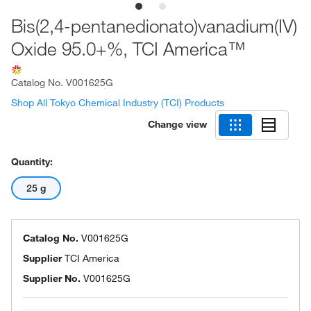
Bis(2,4-pentanedionato)vanadium(IV)
Oxide 95.0+%, TCI America™
Catalog No.
V001625G
Shop All Tokyo Chemical Industry (TCI) Products
Change view
Quantity:
25 g
Catalog No.
V001625G
Supplier
TCI America
Supplier No.
V001625G