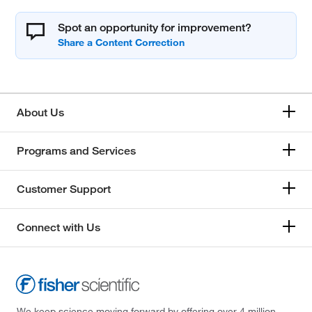
Spot an opportunity for improvement?
About Us
Programs and Services
Customer Support
Connect with Us
We keep science moving forward by offering over 4 million