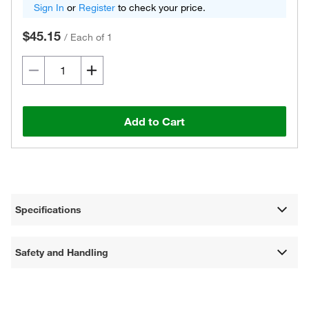
Sign In
or
Register
to check your price.
$45.15
/
Each of 1
Add to Cart
Specifications
Safety and Handling