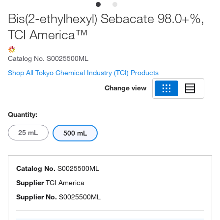
Bis(2-ethylhexyl) Sebacate 98.0+%,
TCI America™
Catalog No.
S0025500ML
Shop All Tokyo Chemical Industry (TCI) Products
Change view
Quantity:
25 mL
500 mL
Catalog No.
S0025500ML
Supplier
TCI America
Supplier No.
S0025500ML