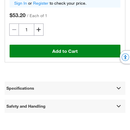
Sign In
or
Register
to check your price.
$53.20
/
Each of 1
Add to Cart
Specifications
Safety and Handling