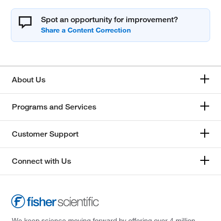
Spot an opportunity for improvement?
About Us
Programs and Services
Customer Support
Connect with Us
We keep science moving forward by offering over 4 million