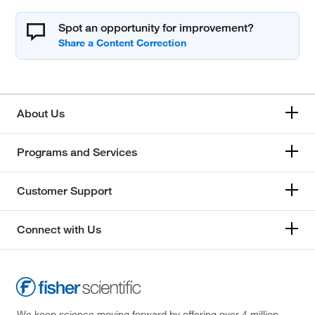
Spot an opportunity for improvement?
About Us
Programs and Services
Customer Support
Connect with Us
We keep science moving forward by offering over 4 million