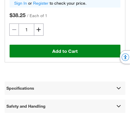
Sign In
or
Register
to check your price.
$38.25
/
Each of 1
Add to Cart
Specifications
Safety and Handling