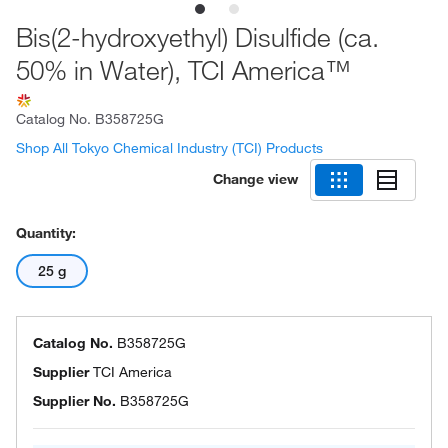
Bis(2-hydroxyethyl) Disulfide (ca.
50% in Water), TCI America™
Catalog No.
B358725G
Shop All Tokyo Chemical Industry (TCI) Products
Change view
Quantity:
25 g
Catalog No.
B358725G
Supplier
TCI America
Supplier No.
B358725G