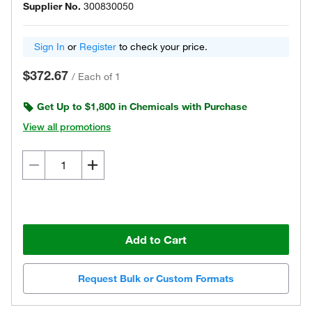
Supplier No.
300830050
Sign In
or
Register
to check your price.
$372.67
/
Each of 1
Get Up to $1,800 in Chemicals with Purchase
View all promotions
Add to Cart
Request Bulk or Custom Formats