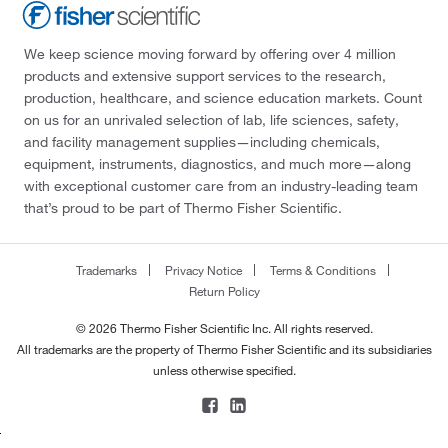
We keep science moving forward by offering over 4 million
products and extensive support services to the research,
production, healthcare, and science education markets. Count
on us for an unrivaled selection of lab, life sciences, safety,
and facility management supplies—including chemicals,
equipment, instruments, diagnostics, and much more—along
with exceptional customer care from an industry-leading team
that’s proud to be part of Thermo Fisher Scientific.
Trademarks
Privacy Notice
Terms & Conditions
Return Policy
© 2026 Thermo Fisher Scientific Inc. All rights reserved.
All trademarks are the property of Thermo Fisher Scientific and its subsidiaries
unless otherwise specified.