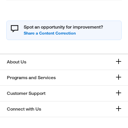
Spot an opportunity for improvement?
About Us
Programs and Services
Customer Support
Connect with Us