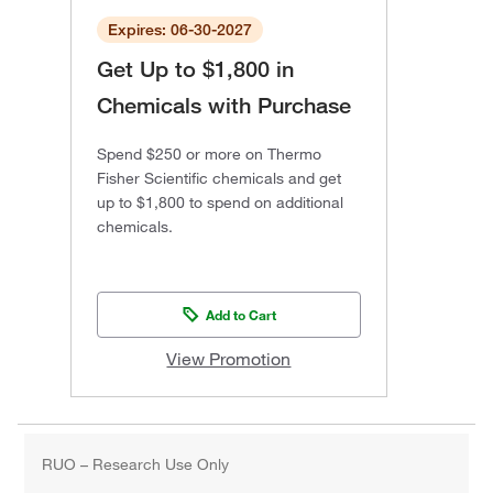
Expires: 06-30-2027
Get Up to $1,800 in
Chemicals with Purchase
Spend $250 or more on Thermo
Fisher Scientific chemicals and get
up to $1,800 to spend on additional
chemicals.
Add to Cart
View Promotion
RUO – Research Use Only