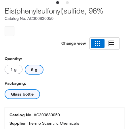
Bis(phenylsulfonyl)sulfide, 96%
Catalog No.
AC300830050
Change view
Quantity:
1 g
5 g
Packaging:
Glass bottle
Catalog No.
AC300830050
Supplier
Thermo Scientific Chemicals