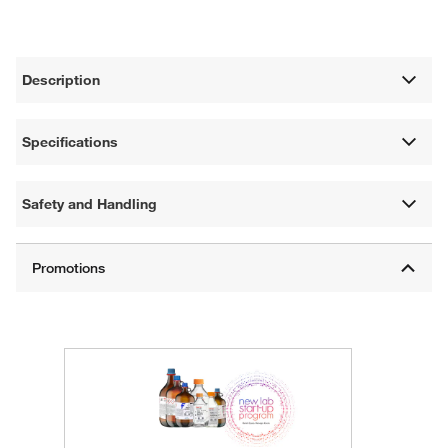
Description
Specifications
Safety and Handling