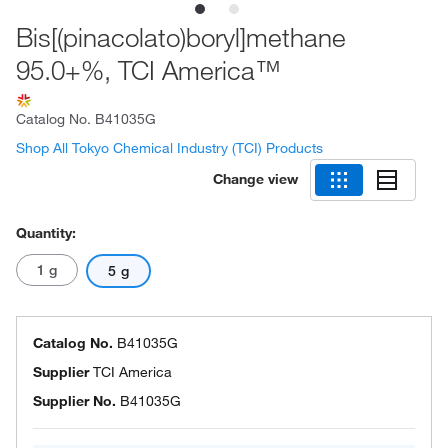
Bis[(pinacolato)boryl]methane
95.0+%, TCI America™
Catalog No.
B41035G
Shop All Tokyo Chemical Industry (TCI) Products
Change view
Quantity:
1 g
5 g
Catalog No.
B41035G
Supplier
TCI America
Supplier No.
B41035G