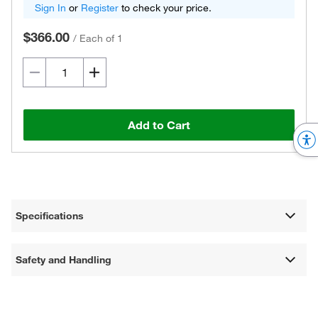
Sign In
or
Register
to check your price.
$366.00
/
Each of 1
Add to Cart
Specifications
Safety and Handling