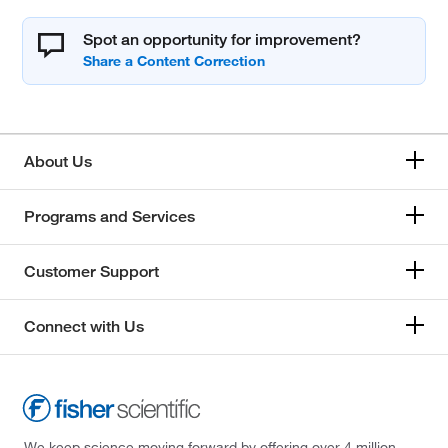
Spot an opportunity for improvement?
About Us
Programs and Services
Customer Support
Connect with Us
We keep science moving forward by offering over 4 million