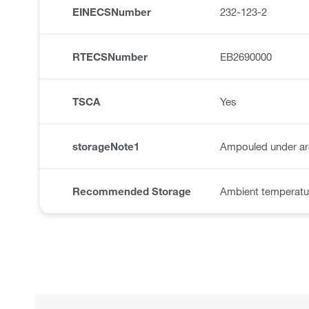
EINECSNumber
232-123-2
RTECSNumber
EB2690000
TSCA
Yes
storageNote1
Ampouled under a
Recommended Storage
Ambient temperatur