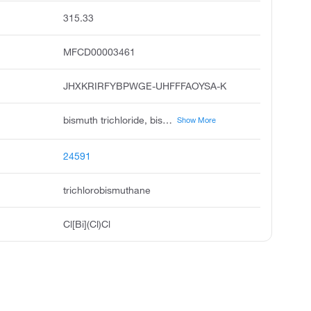
315.33
MFCD00003461
JHXKRIRFYBPWGE-UHFFFAOYSA-K
bismuth trichloride, bismuth chloride, trichlorobismuthine, trichlorobismuth, bismuth iii chloride, bismuthine, trichloro, trichlorobismute, bismuth lll chloride
Show More
24591
trichlorobismuthane
Cl[Bi](Cl)Cl