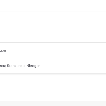
rgon
es; Store under Nitrogen