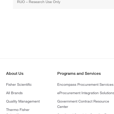
RUO – Research Use Only
About Us
Programs and Services
Fisher Scientific
Encompass Procurement Services
All Brands
eProcurement Integration Solution
Quality Management
Government Contract Resource
Center
Thermo Fisher