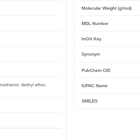
Molecular Weight (g/mol)
MDL Number
InChI Key
Synonym
PubChem CID
n methanol, diethyl ether,
IUPAC Name
SMILES