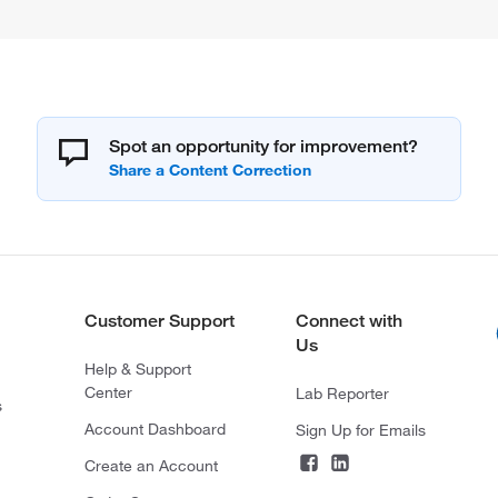
Spot an opportunity for improvement?
Customer Support
Connect with
Us
Help & Support
Center
Lab Reporter
s
Account Dashboard
Sign Up for Emails
Create an Account