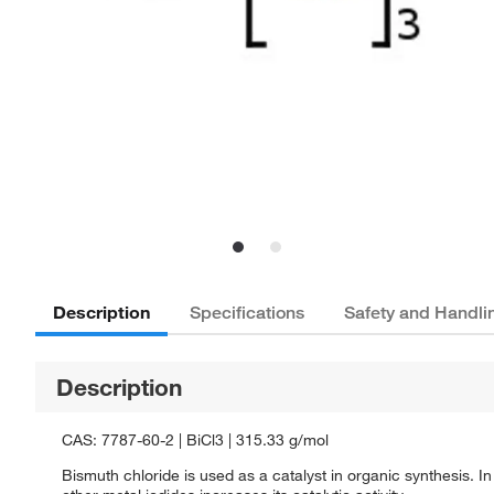
Description
Specifications
Safety and Handli
Description
CAS: 7787-60-2 | BiCl3 | 315.33 g/mol
Bismuth chloride is used as a catalyst in organic synthesis. In