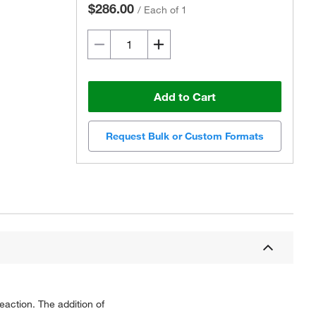
$286.00
/
Each of 1
Add to Cart
Request Bulk or Custom Formats
eaction. The addition of