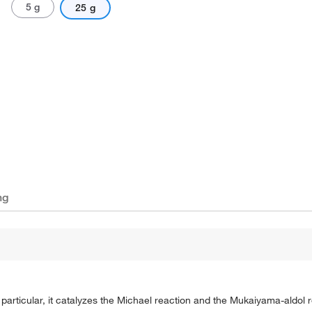
5 g
25 g
ng
 particular, it catalyzes the Michael reaction and the Mukaiyama-aldol r