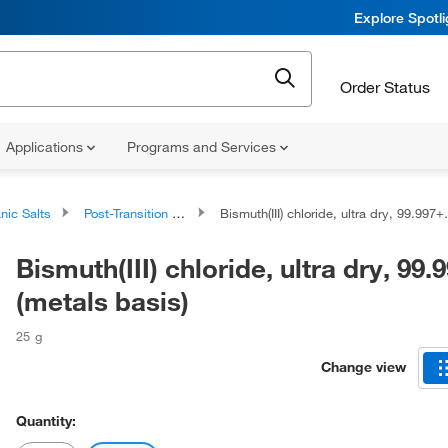
Explore Spotl
Order Status
Applications
Programs and Services
nic Salts
Post-Transition Metal Salts
Bismuth(III) chloride, ultra dry, 99.997+% (metals basis)
Bismuth(III) chloride, ultra dry, 99
(metals basis)
25 g
Change view
Quantity: