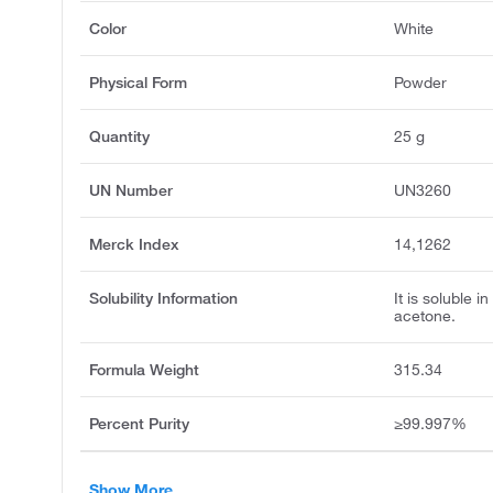
Color
White
Physical Form
Powder
Quantity
25 g
UN Number
UN3260
Merck Index
14,1262
Solubility Information
It is soluble i
acetone.
Formula Weight
315.34
Percent Purity
≥99.997%
Show More