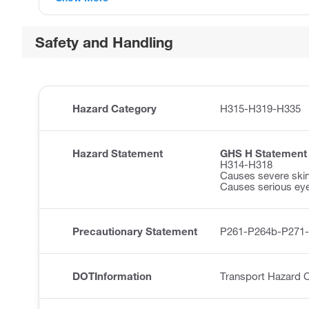
Safety and Handling
Hazard Category
H315-H319-H335
Hazard Statement
GHS H Statement
H314-H318
Causes severe ski
Causes serious ey
Precautionary Statement
P261-P264b-P271
DOTInformation
Transport Hazard 