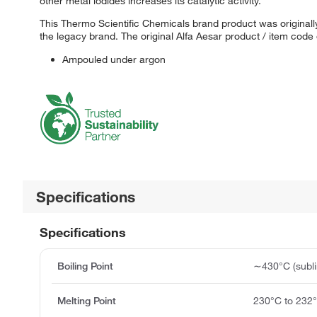
other metal iodides increases its catalytic activity.
This Thermo Scientific Chemicals brand product was originally
the legacy brand. The original Alfa Aesar product / item code
Ampouled under argon
Specifications
Specifications
Boiling Point
∼430°C (subli
Melting Point
230°C to 232