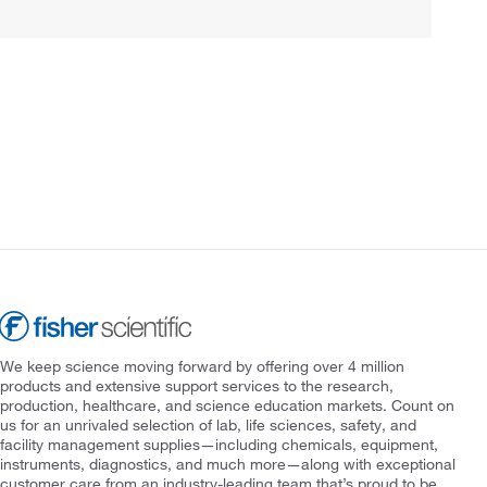
We keep science moving forward by offering over 4 million
products and extensive support services to the research,
production, healthcare, and science education markets. Count on
us for an unrivaled selection of lab, life sciences, safety, and
facility management supplies—including chemicals, equipment,
instruments, diagnostics, and much more—along with exceptional
customer care from an industry-leading team that’s proud to be