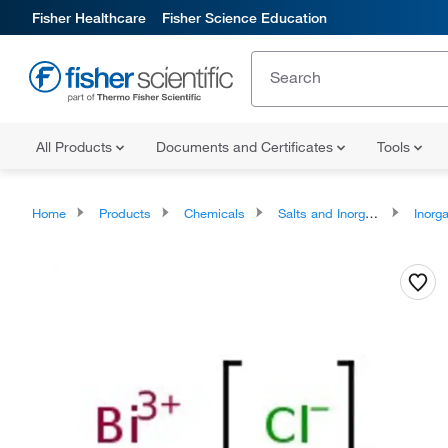
Fisher Healthcare
Fisher Science Education
All Products
Documents and Certificates
Tools
Home
Products
Chemicals
Salts and Inorganics
Inorga