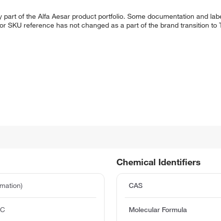
 part of the Alfa Aesar product portfolio. Some documentation and labe
 or SKU reference has not changed as a part of the brand transition to
Chemical Identifiers
mation)
CAS
°C
Molecular Formula