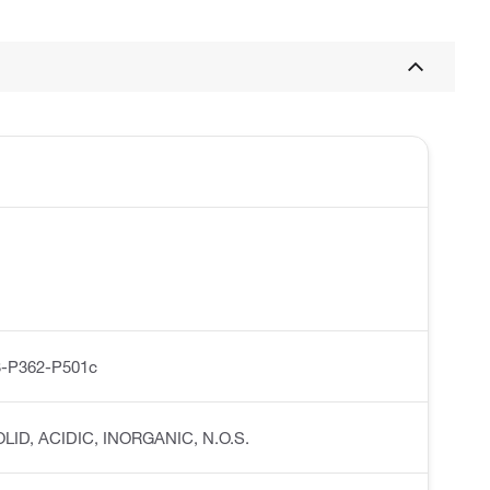
-P362-P501c
SOLID, ACIDIC, INORGANIC, N.O.S.