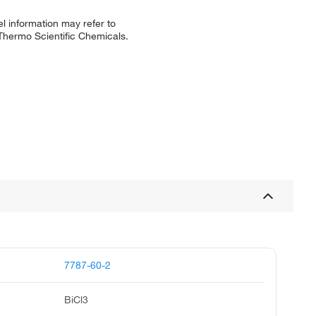
l information may refer to
 Thermo Scientific Chemicals.
7787-60-2
BiCl3