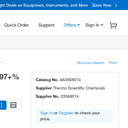
ight Deals on Equipment, Instruments, and More
Save Now
Quick Order
Support
Offers
Sign In
Structure Search
Print
.997+%
Catalog No.
AA3568014
Supplier
Thermo Scientific Chemicals
Supplier No.
03568014
Sign In
or
Register
to check your
price.