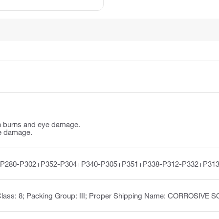
n burns and eye damage.
e damage.
-P280-P302+P352-P304+P340-P305+P351+P338-P312-P332+P313
Class: 8; Packing Group: III; Proper Shipping Name: CORROSIVE 