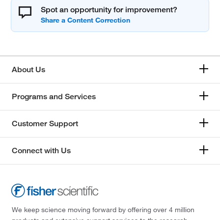
Spot an opportunity for improvement?
About Us
Programs and Services
Customer Support
Connect with Us
We keep science moving forward by offering over 4 million