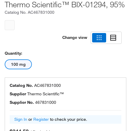
Thermo Scientific™ BIX-01294, 95%
Catalog No.
AC467831000
Change view
Quantity:
100 mg
Catalog No.
AC467831000
Supplier
Thermo Scientific™
Supplier No.
467831000
Sign In
or
Register
to check your price.