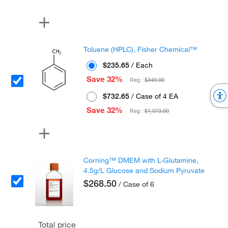
Toluene (HPLC), Fisher Chemical™
$235.65
/ Each
Save 32%
Reg :
$349.00
$732.65
/ Case of 4 EA
Save 32%
Reg :
$1,073.00
Corning™ DMEM with L-Glutamine,
4.5g/L Glucose and Sodium Pyruvate
$268.50
/ Case of 6
Total price