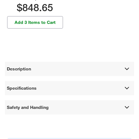
$848.65
Add 3 Items to Cart
Description
Specifications
Safety and Handling