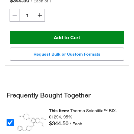
$344.50
/
Each of 1
Add to Cart
Request Bulk or Custom Formats
Frequently Bought Together
This Item:
Thermo Scientific™ BIX-
01294, 95%
$344.50
/ Each