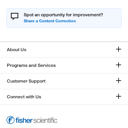
Spot an opportunity for improvement?
About Us
Programs and Services
Customer Support
Connect with Us