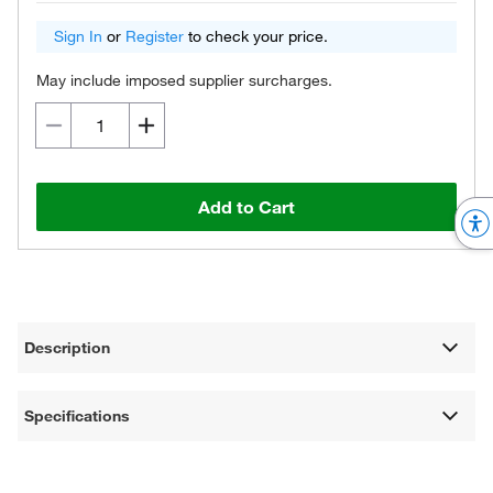
Sign In
or
Register
to check your price.
May include imposed supplier surcharges.
Add to Cart
Description
Specifications