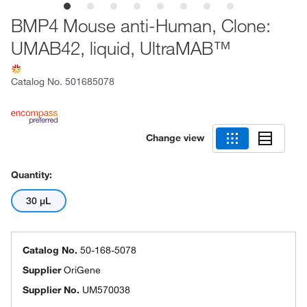
BMP4 Mouse anti-Human, Clone:
UMAB42, liquid, UltraMAB™
Catalog No.
501685078
Change view
Quantity:
30 μL
Catalog No.
50-168-5078
Supplier
OriGene
Supplier No.
UM570038