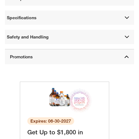
Specifications
Safety and Handling
Expires: 06-30-2027
Get Up to $1,800 in