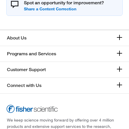
Spot an opportunity for improvement?
About Us
Programs and Services
Customer Support
Connect with Us
We keep science moving forward by offering over 4 million
products and extensive support services to the research,