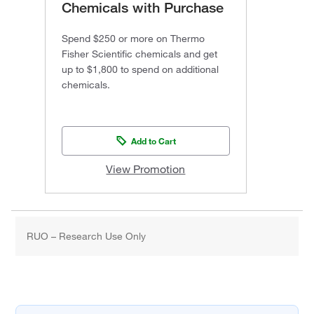
Chemicals with Purchase
Spend $250 or more on Thermo
Fisher Scientific chemicals and get
up to $1,800 to spend on additional
chemicals.
Add to Cart
View Promotion
RUO – Research Use Only