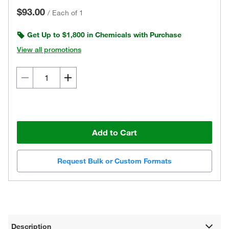
$93.00
/
Each of 1
Get Up to $1,800 in Chemicals with Purchase
View all promotions
Add to Cart
Request Bulk or Custom Formats
Description