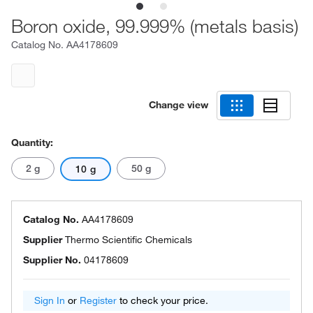
Boron oxide, 99.999% (metals basis)
Catalog No.
AA4178609
Change view
Quantity:
2 g
50 g
10 g
Catalog No.
AA4178609
Supplier
Thermo Scientific Chemicals
Supplier No.
04178609
Sign In
or
Register
to check your price.