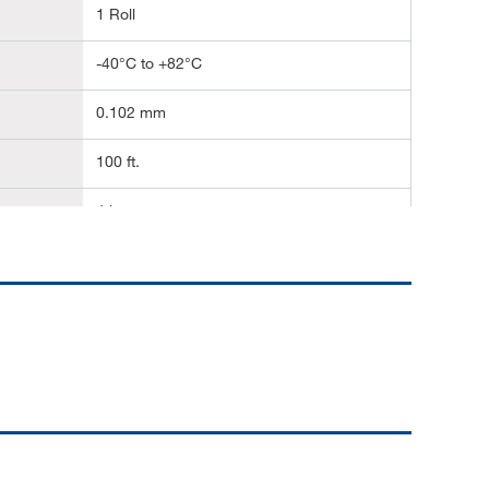
1 Roll
-40°C to +82°C
0.102 mm
100 ft.
4 in.
30.48 m