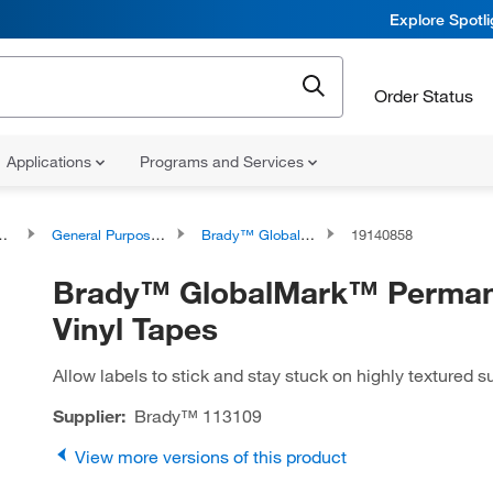
Explore Spotl
Order Status
Applications
Programs and Services
General Purpose Printer Labels
Brady™ GlobalMark™ Permanent Vinyl Tapes
19140858
Brady™ GlobalMark™ Perma
Vinyl Tapes
Allow labels to stick and stay stuck on highly textured s
Supplier:
Brady™
113109
View more versions of this product