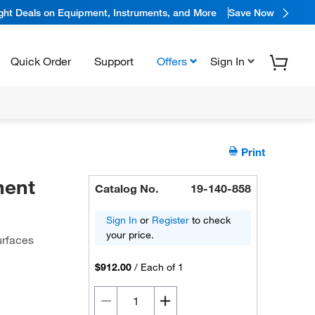
ight Deals on Equipment, Instruments, and More
Save Now
Quick Order
Support
Offers
Sign In
Print
nent
Catalog No.
19-140-858
Sign In
or
Register
to check
your price.
urfaces
$912.00
/
Each of 1