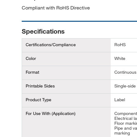
Compliant with RoHS Directive
Specifications
Certifications/Compliance
RoHS
Color
White
Format
Continuous
Printable Sides
Single-side 
Product Type
Label
For Use With (Application)
Component 
Electrical la
Floor marki
Pipe and v
marking