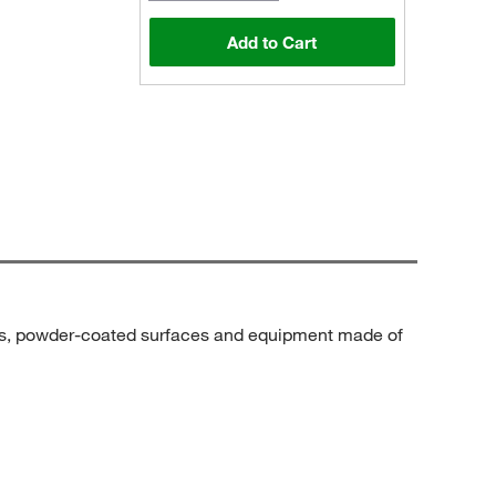
Add to Cart
ics, powder-coated surfaces and equipment made of