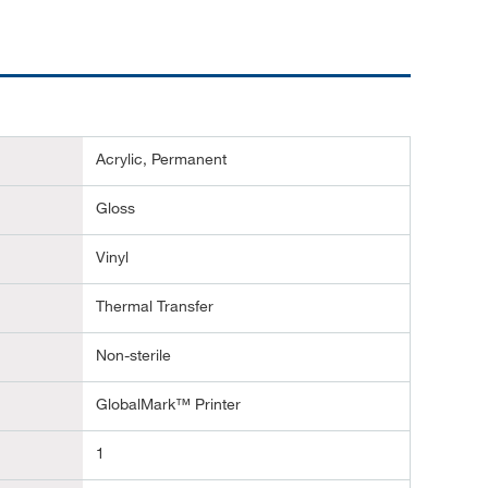
Acrylic, Permanent
Gloss
Vinyl
Thermal Transfer
Non-sterile
GlobalMark™ Printer
1