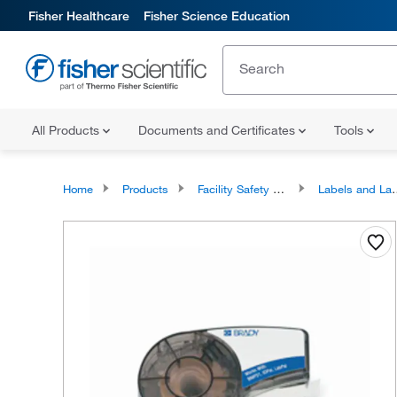
Fisher Healthcare
Fisher Science Education
All Products
Documents and Certificates
Tools
Home
Products
Facility Safety and Maintenance
Labels and Label Makers