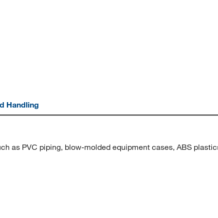
nd Handling
s such as PVC piping, blow-molded equipment cases, ABS plast