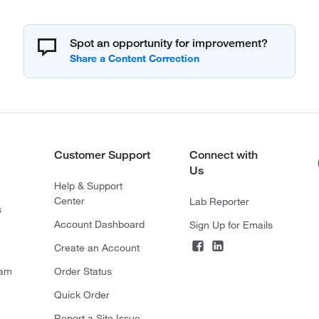
Spot an opportunity for improvement?
Customer Support
Connect with
Us
Help & Support
Center
Lab Reporter
s
Account Dashboard
Sign Up for Emails
Create an Account
ram
Order Status
Quick Order
Report a Site Issue