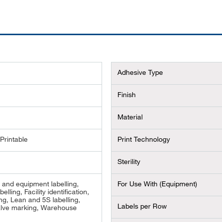
Adhesive Type
Finish
Material
Printable
Print Technology
Sterility
and equipment labelling,
For Use With (Equipment)
belling, Facility identification,
ng, Lean and 5S labelling,
Labels per Row
alve marking, Warehouse