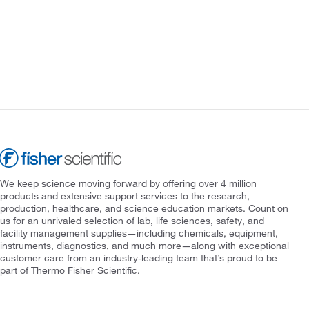
We keep science moving forward by offering over 4 million
products and extensive support services to the research,
production, healthcare, and science education markets. Count on
us for an unrivaled selection of lab, life sciences, safety, and
facility management supplies—including chemicals, equipment,
instruments, diagnostics, and much more—along with exceptional
customer care from an industry-leading team that’s proud to be
part of Thermo Fisher Scientific.