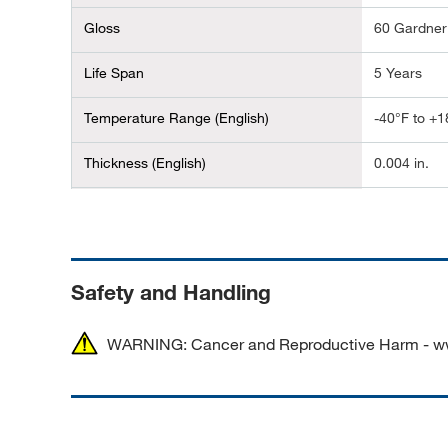
Gloss
60 Gardner
Life Span
5 Years
Temperature Range (English)
-40°F to +1
Thickness (English)
0.004 in.
Dimensions (L x W)
30.48 m x 1
Length (Metric)
30 m
Safety and Handling
Width (Metric)
100 mm
WARNING: Cancer and Reproductive Harm - w
Alternate Part Number
GLOBALMA
100MM