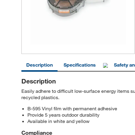
Description
Specifications
Safety a
Description
Easily adhere to difficult low-surface energy item
recycled plastics.
B-595 Vinyl film with permanent adhesive
Provide 5 years outdoor durability
Available in white and yellow
Compliance