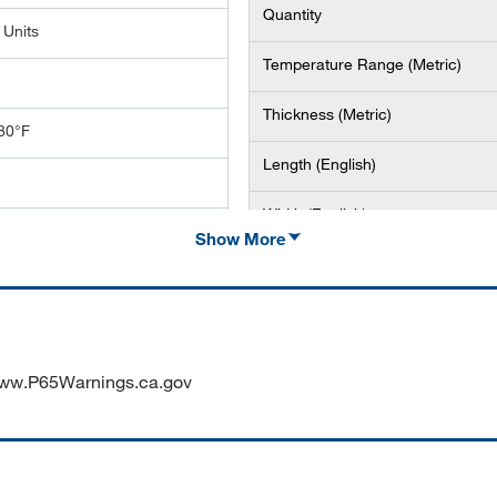
Quantity
 Units
Temperature Range (Metric)
Thickness (Metric)
80°F
Length (English)
Width (English)
01.6 mm (100 ft. x 4 in.)
Show More
Height (Metric)
ww.P65Warnings.ca.gov
RK VINYL B595 WHITE