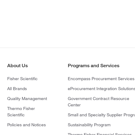
About Us
Programs and Services
Fisher Scientific
Encompass Procurement Services
All Brands
eProcurement Integration Solution
Quality Management
Government Contract Resource
Center
Thermo Fisher
Scientific
Small and Specialty Supplier Prog
Policies and Notices
Sustainability Program
Thermo Fisher Financial Services