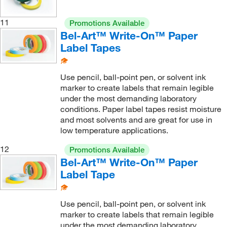
11
Promotions Available
Bel-Art™ Write-On™ Paper
Label Tapes
Use pencil, ball-point pen, or solvent ink
marker to create labels that remain legible
under the most demanding laboratory
conditions. Paper label tapes resist moisture
and most solvents and are great for use in
low temperature applications.
12
Promotions Available
Bel-Art™ Write-On™ Paper
Label Tape
Use pencil, ball-point pen, or solvent ink
marker to create labels that remain legible
under the most demanding laboratory