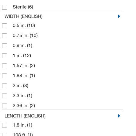
Sterile
(6)
WIDTH (ENGLISH)
0.5 in.
(10)
0.75 in.
(10)
0.9 in.
(1)
1 in.
(12)
1.57 in.
(2)
1.88 in.
(1)
2 in.
(3)
2.3 in.
(1)
2.36 in.
(2)
2.5 in.
(1)
LENGTH (ENGLISH)
1.8 in.
(1)
3.27 in.
(3)
108 ft.
(1)
4 in.
(1)