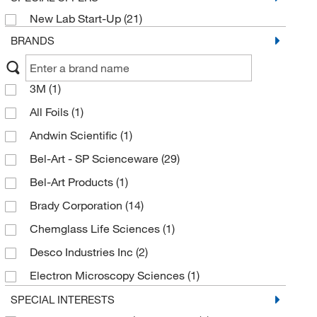
New Lab Start-Up
(21)
BRANDS
3M
(1)
All Foils
(1)
Andwin Scientific
(1)
Bel-Art - SP Scienceware
(29)
Bel-Art Products
(1)
Brady Corporation
(14)
Chemglass Life Sciences
(1)
Desco Industries Inc
(2)
Electron Microscopy Sciences
(1)
Enterprise Technology Solutions
(1)
SPECIAL INTERESTS