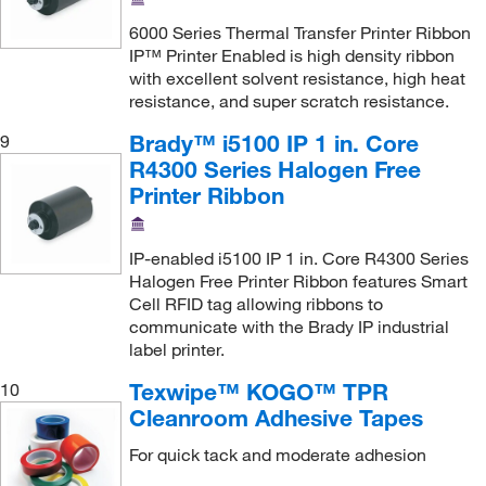
6000 Series Thermal Transfer Printer Ribbon
IP™ Printer Enabled is high density ribbon
with excellent solvent resistance, high heat
resistance, and super scratch resistance.
Brady™ i5100 IP 1 in. Core
9
R4300 Series Halogen Free
Printer Ribbon
IP-enabled i5100 IP 1 in. Core R4300 Series
Halogen Free Printer Ribbon features Smart
Cell RFID tag allowing ribbons to
communicate with the Brady IP industrial
label printer.
Texwipe™ KOGO™ TPR
10
Cleanroom Adhesive Tapes
For quick tack and moderate adhesion