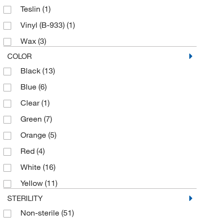
Teslin
(1)
Vinyl (B-933)
(1)
Wax
(3)
COLOR
Black
(13)
Blue
(6)
Clear
(1)
Green
(7)
Orange
(5)
Red
(4)
White
(16)
Yellow
(11)
STERILITY
Non-sterile
(51)