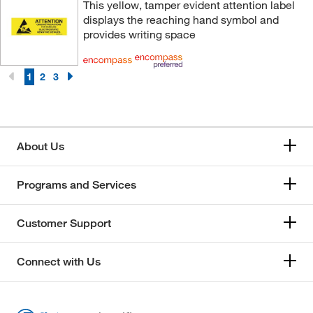
This yellow, tamper evident attention label
displays the reaching hand symbol and
provides writing space
1
2
3
About Us
Programs and Services
Customer Support
Connect with Us