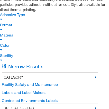
particles; provides adhesion without residue. Style also available for
direct thermal printing.
Adhesive Type
Format
Material
Color
Sterility
Narrow Results
CATEGORY
Facility Safety and Maintenance
Labels and Label Makers
Controlled Environments Labels
SPECIAL OFFERS