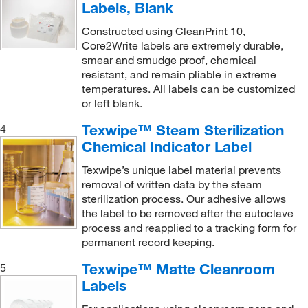
Labels, Blank
Constructed using CleanPrint 10,
Core2Write labels are extremely durable,
smear and smudge proof, chemical
resistant, and remain pliable in extreme
temperatures. All labels can be customized
or left blank.
Texwipe™ Steam Sterilization
4
Chemical Indicator Label
Texwipe’s unique label material prevents
removal of written data by the steam
sterilization process. Our adhesive allows
the label to be removed after the autoclave
process and reapplied to a tracking form for
permanent record keeping.
Texwipe™ Matte Cleanroom
5
Labels