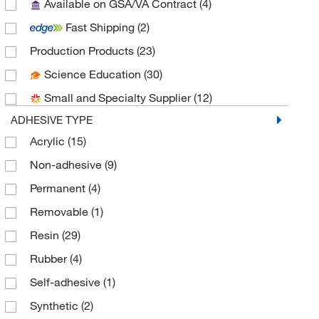
Available on GSA/VA Contract
(4)
GA International
(26)
Fast Shipping
(2)
Grainger
(1)
Production Products
(23)
Invivogen
(1)
Science Education
(30)
Kem Medical Products Corp
(1)
Small and Specialty Supplier
(12)
LGI
(19)
ADHESIVE TYPE
MSC
(13)
Acrylic
(15)
Research Products International Corp
(1)
Non-adhesive
(9)
SCP Science
(1)
Permanent
(4)
SCS
(2)
Removable
(1)
Texwipe
(11)
Resin
(29)
Tracking Solutions Inc
(1)
Rubber
(4)
Uline
(8)
Self-adhesive
(1)
VAI
(8)
Synthetic
(2)
Zebra Technologies Corporation
(4)