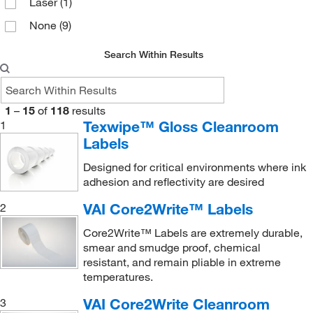
Laser
(1)
None
(9)
Search Within Results
1
–
15
of
118
results
Texwipe™ Gloss Cleanroom
1
Labels
Designed for critical environments where ink
adhesion and reflectivity are desired
VAI Core2Write™ Labels
2
Core2Write™ Labels are extremely durable,
smear and smudge proof, chemical
resistant, and remain pliable in extreme
temperatures.
VAI Core2Write Cleanroom
3