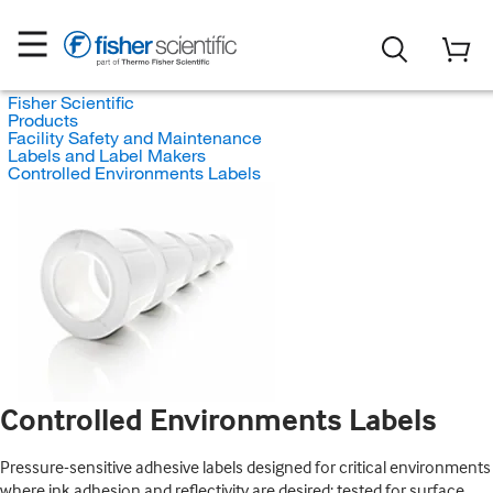
Fisher Scientific
Products
Facility Safety and Maintenance
Labels and Label Makers
Controlled Environments Labels
Controlled Environments Labels
Pressure-sensitive adhesive labels designed for critical environments
where ink adhesion and reflectivity are desired; tested for surface