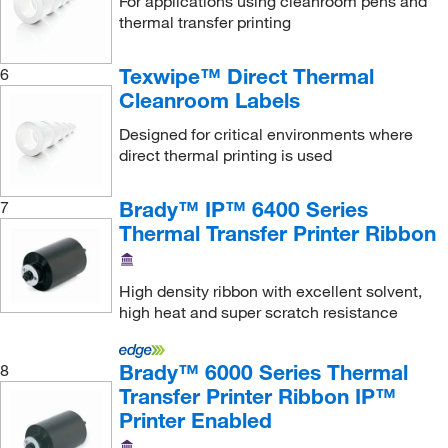
For applications using cleanroom pens and
thermal transfer printing
Texwipe™ Direct Thermal
6
Cleanroom Labels
Designed for critical environments where
direct thermal printing is used
Brady™ IP™ 6400 Series
7
Thermal Transfer Printer Ribbon
High density ribbon with excellent solvent,
high heat and super scratch resistance
Brady™ 6000 Series Thermal
8
Transfer Printer Ribbon IP™
Printer Enabled