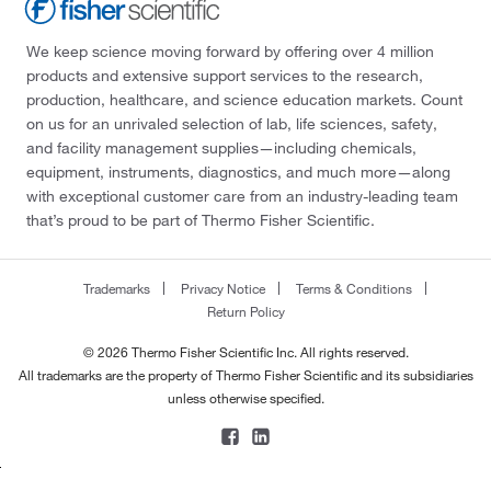
We keep science moving forward by offering over 4 million
products and extensive support services to the research,
production, healthcare, and science education markets. Count
on us for an unrivaled selection of lab, life sciences, safety,
and facility management supplies—including chemicals,
equipment, instruments, diagnostics, and much more—along
with exceptional customer care from an industry-leading team
that’s proud to be part of Thermo Fisher Scientific.
Trademarks
Privacy Notice
Terms & Conditions
Return Policy
© 2026 Thermo Fisher Scientific Inc. All rights reserved.
All trademarks are the property of Thermo Fisher Scientific and its subsidiaries
unless otherwise specified.