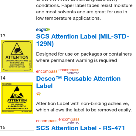
conditions. Paper label tapes resist moisture
and most solvents and are great for use in
low temperature applications.
SCS Attention Label (MIL-STD-
13
129N)
Designed for use on packages or containers
where permanent warning is required
Desco™ Reusable Attention
14
Label
Attention Label with non-binding adhesive,
which allows the label to be removed easily.
SCS Attention Label - RS-471
15