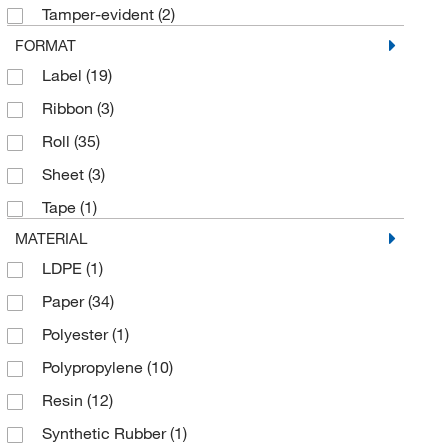
Tamper-evident
(2)
FORMAT
Label
(19)
Ribbon
(3)
Roll
(35)
Sheet
(3)
Tape
(1)
MATERIAL
LDPE
(1)
Paper
(34)
Polyester
(1)
Polypropylene
(10)
Resin
(12)
Synthetic Rubber
(1)