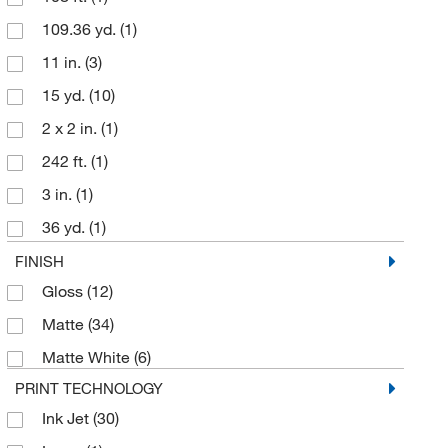
109.36 yd.
(1)
4.3 in.
(1)
11 in.
(3)
4.33 in.
(2)
15 yd.
(10)
5 cm
(1)
2 x 2 in.
(1)
8.5 in.
(3)
242 ft.
(1)
3 in.
(1)
36 yd.
(1)
4 in.
(2)
FINISH
Gloss
(12)
40 yd.
(18)
Matte
(34)
60 yd.
(2)
Matte White
(6)
984 ft.
(11)
PRINT TECHNOLOGY
Ink Jet
(30)