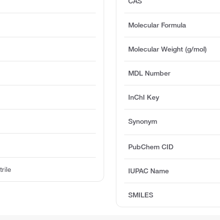
CAS
Molecular Formula
Molecular Weight (g/mol)
MDL Number
InChI Key
Synonym
PubChem CID
rile
IUPAC Name
SMILES