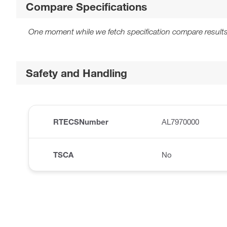
Compare Specifications
One moment while we fetch specification compare results
Safety and Handling
RTECSNumber
AL7970000
TSCA
No