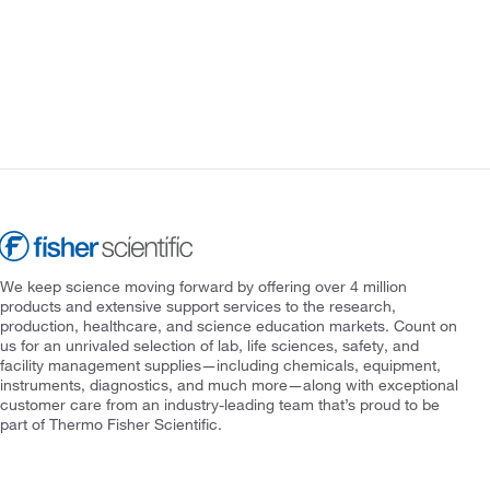
We keep science moving forward by offering over 4 million
products and extensive support services to the research,
production, healthcare, and science education markets. Count on
us for an unrivaled selection of lab, life sciences, safety, and
facility management supplies—including chemicals, equipment,
instruments, diagnostics, and much more—along with exceptional
customer care from an industry-leading team that’s proud to be
part of Thermo Fisher Scientific.