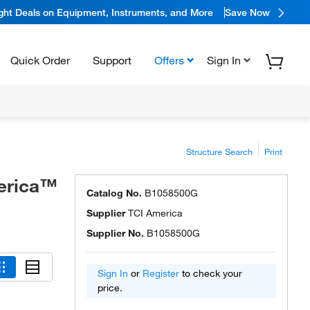
ight Deals on Equipment, Instruments, and More
Save Now
Quick Order
Support
Offers
Sign In
Structure Search
Print
merica™
Catalog No.
B1058500G
Supplier
TCI America
Supplier No.
B1058500G
Sign In
or
Register
to check your
price.