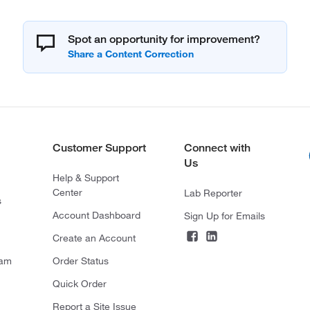
Spot an opportunity for improvement?
Customer Support
Connect with
Us
Help & Support
Center
Lab Reporter
s
Account Dashboard
Sign Up for Emails
Create an Account
ram
Order Status
Quick Order
Report a Site Issue