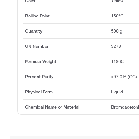
Color
Yellow
Boiling Point
150°C
Quantity
500 g
UN Number
3276
Formula Weight
119.95
Percent Purity
≥97.0% (GC)
Physical Form
Liquid
Chemical Name or Material
Bromoacetonit