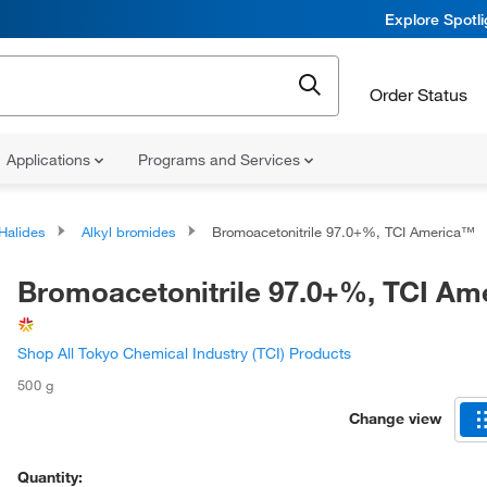
Explore Spotl
Order Status
Applications
Programs and Services
 Halides
Alkyl bromides
Bromoacetonitrile 97.0+%, TCI America™
Bromoacetonitrile 97.0+%, TCI A
Shop All Tokyo Chemical Industry (TCI) Products
500 g
Change view
Quantity: