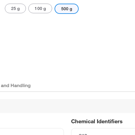
25 g
100 g
500 g
 and Handling
Chemical Identifiers