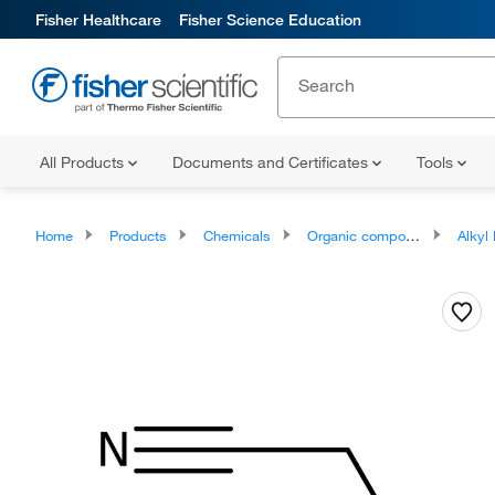
Fisher Healthcare
Fisher Science Education
All Products
Documents and Certificates
Tools
Home
Products
Chemicals
Organic compounds
Alkyl