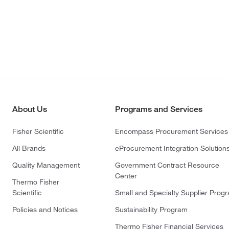
About Us
Programs and Services
Fisher Scientific
Encompass Procurement Services
All Brands
eProcurement Integration Solution
Quality Management
Government Contract Resource
Center
Thermo Fisher
Scientific
Small and Specialty Supplier Prog
Policies and Notices
Sustainability Program
Thermo Fisher Financial Services