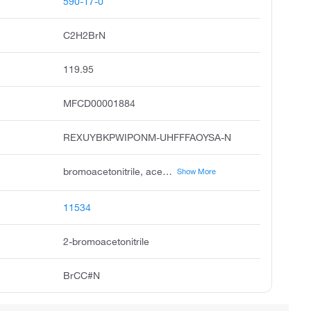
590-17-0
C2H2BrN
119.95
MFCD00001884
REXUYBKPWIPONM-UHFFFAOYSA-N
bromoacetonitrile, acetonitrile, bromo, bromomethyl cyanide, cyanomethyl bromide, ccris 6213, 2-bromoethanenitrile, unii-07k08j16vk, bromacetonitrile, bromoacetonitile, bromo acetonitrile
Show More
11534
2-bromoacetonitrile
BrCC#N