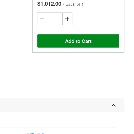
$1,012.00
/
Each of 1
Add to Cart