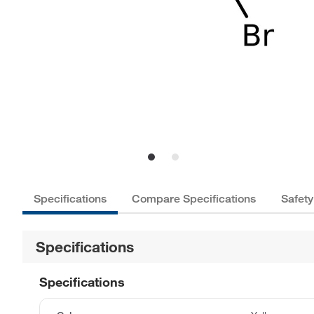
Specifications
Compare Specifications
Safety
Specifications
Specifications