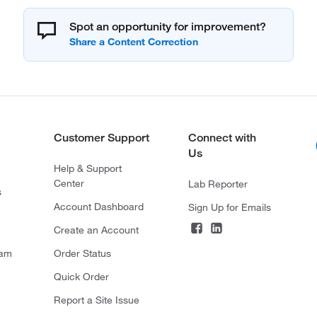
Spot an opportunity for improvement?
Customer Support
Connect with
Us
Help & Support
Center
Lab Reporter
s
Account Dashboard
Sign Up for Emails
Create an Account
ram
Order Status
Quick Order
Report a Site Issue