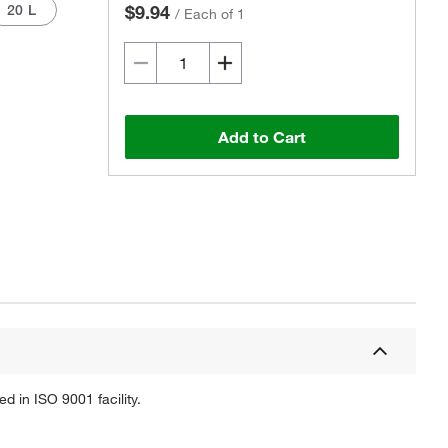
20 L
$9.94
/
Each of 1
Add to Cart
Actual product may vary.
 in ISO 9001 facility.