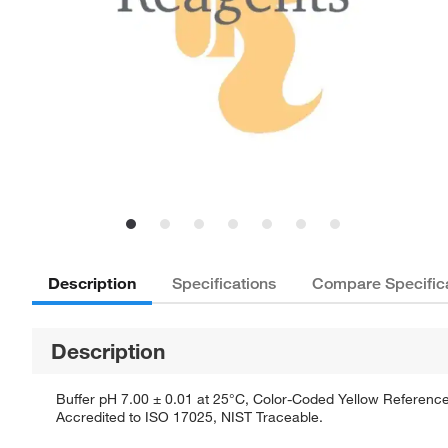
Description
Specifications
Compare Specific
Description
Buffer pH 7.00 ± 0.01 at 25°C, Color-Coded Yellow Reference 
Accredited to ISO 17025, NIST Traceable.