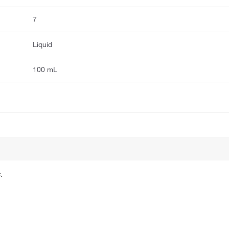
7
Liquid
100 mL
.