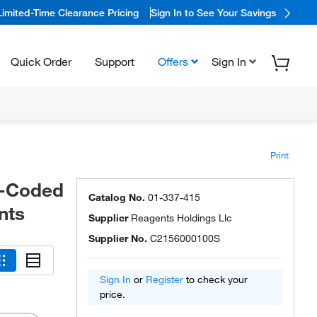
Limited-Time Clearance Pricing
Sign In to See Your Savings
Quick Order
Support
Offers
Sign In
Print
or-Coded
Catalog No.
01-337-415
nts
Supplier
Reagents Holdings Llc
Supplier No.
C2156000100S
Sign In
or
Register
to check your
price.