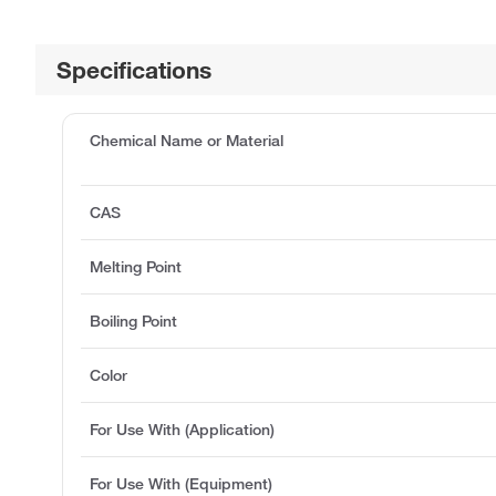
Specifications
Chemical Name or Material
CAS
Melting Point
Boiling Point
Color
For Use With (Application)
For Use With (Equipment)