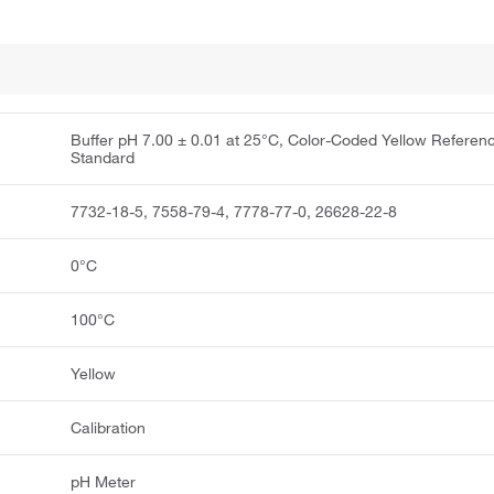
Buffer pH 7.00 ± 0.01 at 25°C, Color-Coded Yellow Referen
Standard
7732-18-5, 7558-79-4, 7778-77-0, 26628-22-8
0°C
100°C
Yellow
Calibration
pH Meter