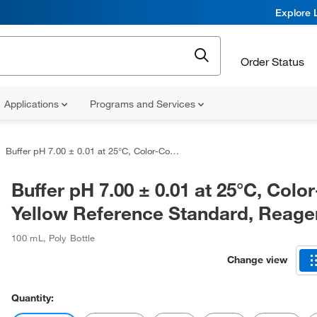
Explore 
Order Status
Applications
Programs and Services
Buffer pH 7.00 ± 0.01 at 25°C, Color-Coded Yellow Reference Standard, Reagents
Buffer pH 7.00 ± 0.01 at 25°C, Col
Yellow Reference Standard, Reage
100 mL
,
Poly Bottle
Change view
Quantity: