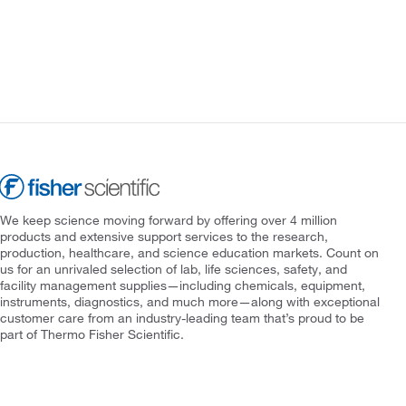
We keep science moving forward by offering over 4 million
products and extensive support services to the research,
production, healthcare, and science education markets. Count on
us for an unrivaled selection of lab, life sciences, safety, and
facility management supplies—including chemicals, equipment,
instruments, diagnostics, and much more—along with exceptional
customer care from an industry-leading team that’s proud to be
part of Thermo Fisher Scientific.