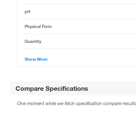
pH
Physical Form
Quantity
Show More
Compare Specifications
One moment while we fetch specification compare results