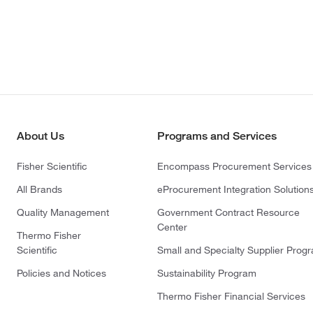
About Us
Programs and Services
Fisher Scientific
Encompass Procurement Services
All Brands
eProcurement Integration Solution
Quality Management
Government Contract Resource
Center
Thermo Fisher
Scientific
Small and Specialty Supplier Prog
Policies and Notices
Sustainability Program
Thermo Fisher Financial Services