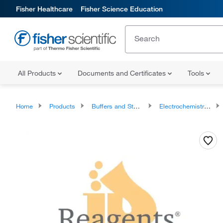
Fisher Healthcare
Fisher Science Education
All Products
Documents and Certificates
Tools
Home
Products
Buffers and Standards
Electrochemistry Buffers