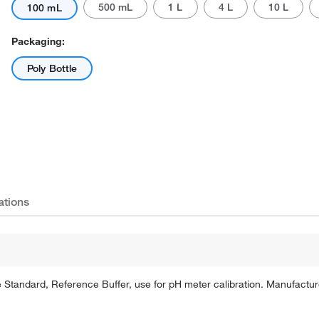
500 mL
1 L
4 L
10 L
100 mL
Packaging:
Poly Bottle
Actual product may vary.
ations
Standard, Reference Buffer, use for pH meter calibration. Manufactured