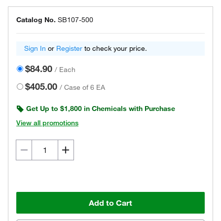
Catalog No.
SB107-500
Sign In
or
Register
to check your price.
$84.90
/
Each
$405.00
/
Case of 6 EA
Get Up to $1,800 in Chemicals with Purchase
View all promotions
Add to Cart