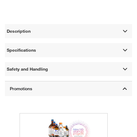
Description
Specifications
Safety and Handling