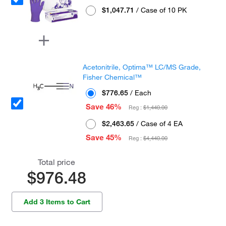
$1,047.71
/ Case of 10 PK
Acetonitrile, Optima™ LC/MS Grade,
Fisher Chemical™
$776.65
/ Each
Save 46%
Reg :
$1,440.00
$2,463.65
/ Case of 4 EA
Save 45%
Reg :
$4,440.00
Total price
$976.48
Add 3 Items to Cart