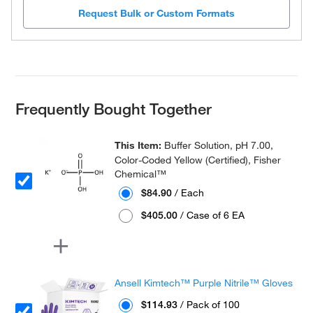
Request Bulk or Custom Formats
Frequently Bought Together
This Item:
Buffer Solution, pH 7.00,
Color-Coded Yellow (Certified), Fisher
Chemical™
$84.90
/ Each
$405.00
/ Case of 6 EA
Ansell Kimtech™ Purple Nitrile™ Gloves
$114.93
/ Pack of 100