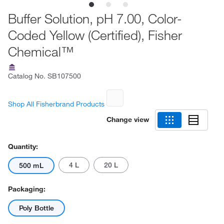
Buffer Solution, pH 7.00, Color-
Coded Yellow (Certified), Fisher
Chemical™
Catalog No.
SB107500
Shop All Fisherbrand Products
Change view
Quantity:
4 L
20 L
500 mL
Packaging:
Poly Bottle