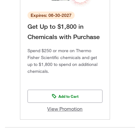
Expires: 06-30-2027
Get Up to $1,800 in
Chemicals with Purchase
Spend $250 or more on Thermo
Fisher Scientific chemicals and get
up to $1,800 to spend on additional
chemicals.
Add to Cart
View Promotion