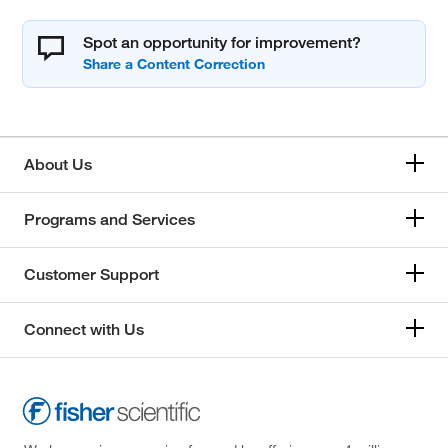
Spot an opportunity for improvement?
About Us
Programs and Services
Customer Support
Connect with Us