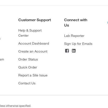
Customer Support
Connect with
Us
Help & Support
Center
Lab Reporter
s
Account Dashboard
Sign Up for Emails
Create an Account
ram
Order Status
Quick Order
Report a Site Issue
Contact Us
less otherwise specified.