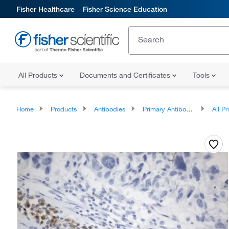
Fisher Healthcare
Fisher Science Education
All Products
Documents and Certificates
Tools
Home
Products
Antibodies
Primary Antibodies
All Prim