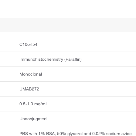
C10orf54
Immunohistochemistry (Paraffin)
Monoclonal
UMAB272
0.5-1.0 mg/mL
Unconjugated
PBS with 1% BSA, 50% glycerol and 0.02% sodium azide