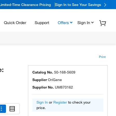
Limited-Time Clearance Pricing
Sign In to See Your Savings
Quick Order
Support
Offers
Sign In
Print
e:
Catalog No.
50-168-5609
Supplier
OriGene
Supplier No.
UM870162
Sign In
or
Register
to check your
price.