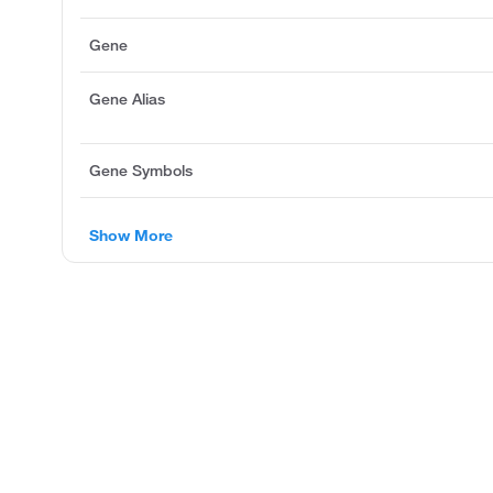
Gene
Gene Alias
Gene Symbols
Show More