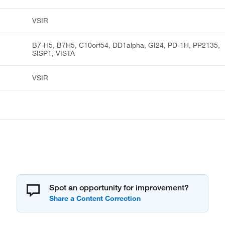
VSIR
B7-H5, B7H5, C10orf54, DD1alpha, GI24, PD-1H, PP2135,
SISP1, VISTA
VSIR
Spot an opportunity for improvement?