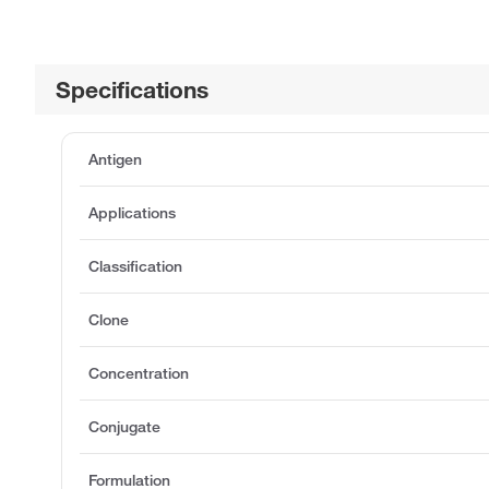
Specifications
Antigen
Applications
Classification
Clone
Concentration
Conjugate
Formulation