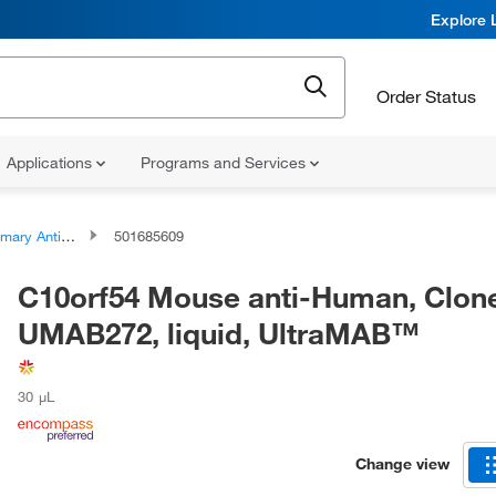
Explore 
Order Status
Applications
Programs and Services
ary Antibodies
501685609
C10orf54 Mouse anti-Human, Clon
UMAB272, liquid, UltraMAB™
30 μL
Change view