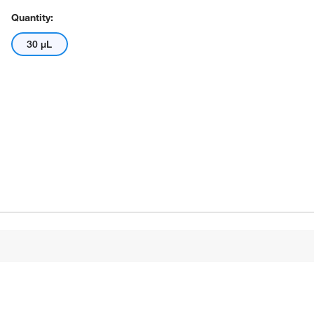
Quantity:
30 μL