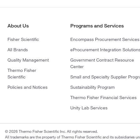
About Us
Programs and Services
Fisher Scientific
Encompass Procurement Services
All Brands
eProcurement Integration Solution
Quality Management
Government Contract Resource
Center
Thermo Fisher
Scientific
Small and Specialty Supplier Prog
Policies and Notices
Sustainability Program
Thermo Fisher Financial Services
Unity Lab Services
© 2026 Thermo Fisher Scientific Inc. All rights reserved.
All trademarks are the property of Thermo Fisher Scientific and its subsidiaries un