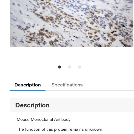
Description
Specifications
Description
Mouse Monoclonal Antibody
The function of this protein remains unknown.