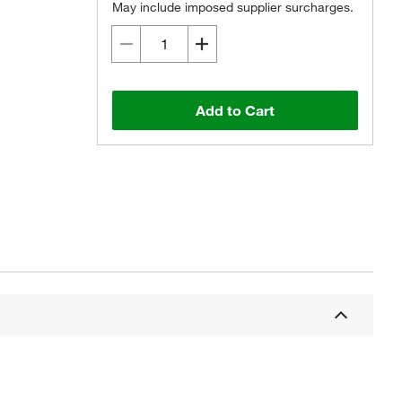
May include imposed supplier surcharges.
Add to Cart