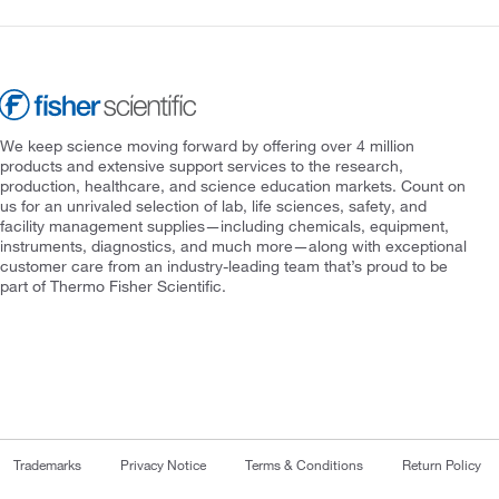
We keep science moving forward by offering over 4 million
products and extensive support services to the research,
production, healthcare, and science education markets. Count on
us for an unrivaled selection of lab, life sciences, safety, and
facility management supplies—including chemicals, equipment,
instruments, diagnostics, and much more—along with exceptional
customer care from an industry-leading team that’s proud to be
part of Thermo Fisher Scientific.
Trademarks
Privacy Notice
Terms & Conditions
Return Policy