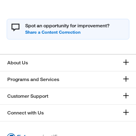
Spot an opportunity for improvement?
About Us
Programs and Services
Customer Support
Connect with Us