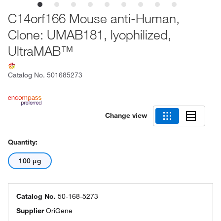
C14orf166 Mouse anti-Human,
Clone: UMAB181, lyophilized,
UltraMAB™
Catalog No.
501685273
Change view
Quantity:
100 μg
Catalog No.
50-168-5273
Supplier
OriGene