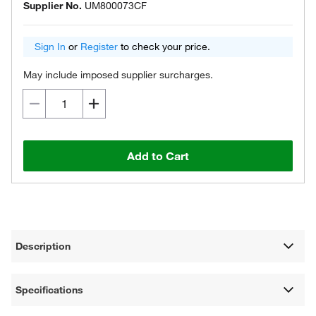
Supplier No.
UM800073CF
Sign In
or
Register
to check your price.
May include imposed supplier surcharges.
Add to Cart
Description
Specifications