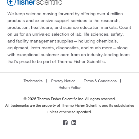
We keep science moving forward by offering over 4 million
products and extensive support services to the research,
production, healthcare, and science education markets. Count
on us for an unrivaled selection of lab, life sciences, safety,
and facility management supplies—including chemicals,
equipment, instruments, diagnostics, and much more—along
with exceptional customer care from an industry-leading team
that’s proud to be part of Thermo Fisher Scientific.
Trademarks
Privacy Notice
Terms & Conditions
Return Policy
© 2026 Thermo Fisher Scientific Inc. All rights reserved.
All trademarks are the property of Thermo Fisher Scientific and its subsidiaries
unless otherwise specified.