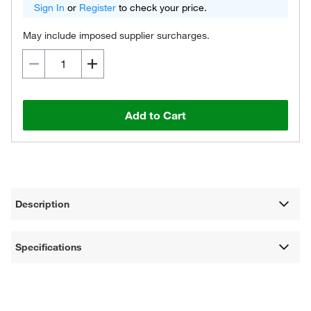
Sign In
or
Register
to check your price.
May include imposed supplier surcharges.
Add to Cart
Description
Specifications