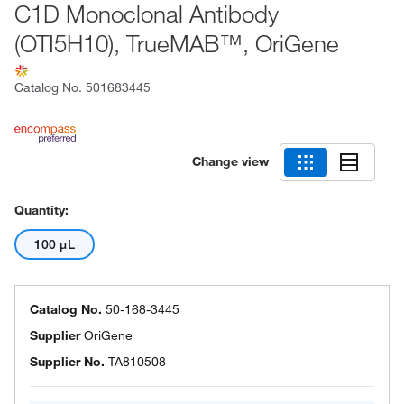
C1D Monoclonal Antibody
(OTI5H10), TrueMAB™, OriGene
Catalog No.
501683445
Change view
Quantity:
100 μL
Catalog No.
50-168-3445
Supplier
OriGene
Supplier No.
TA810508