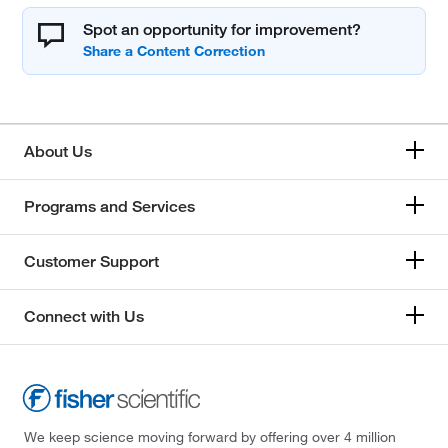
Spot an opportunity for improvement?
About Us
Programs and Services
Customer Support
Connect with Us
We keep science moving forward by offering over 4 million