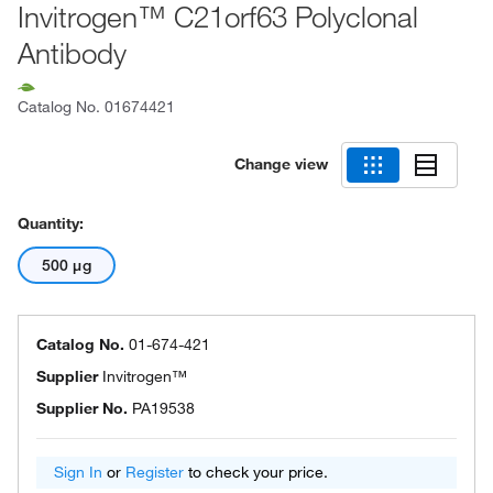
Invitrogen™ C21orf63 Polyclonal
Antibody
Catalog No.
01674421
Change view
Quantity:
500 μg
Catalog No.
01-674-421
Supplier
Invitrogen™
Supplier No.
PA19538
Sign In
or
Register
to check your price.