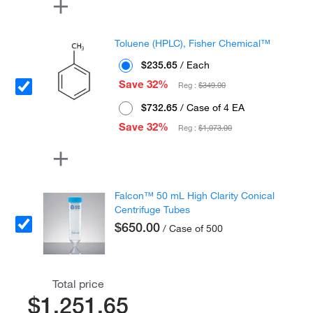
Toluene (HPLC), Fisher Chemical™
$235.65
/ Each
Save 32%
Reg :
$349.00
$732.65
/ Case of 4 EA
Save 32%
Reg :
$1,073.00
Falcon™ 50 mL High Clarity Conical
Centrifuge Tubes
$650.00
/ Case of 500
Total price
$1,251.65