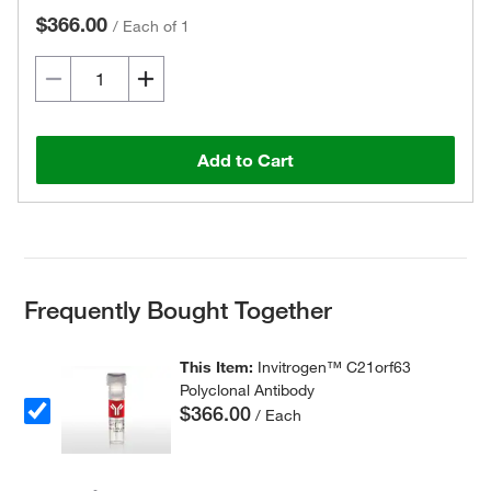
$366.00
/
Each of 1
Add to Cart
Frequently Bought Together
This Item:
Invitrogen™ C21orf63
Polyclonal Antibody
$366.00
/ Each