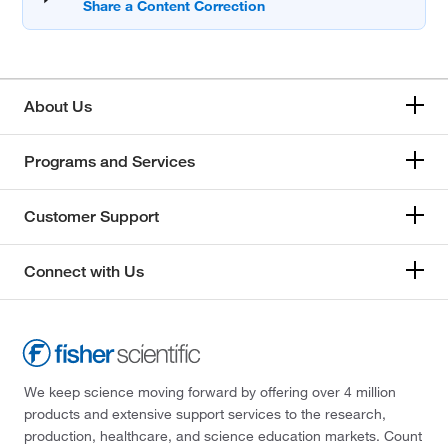
About Us
Programs and Services
Customer Support
Connect with Us
We keep science moving forward by offering over 4 million
products and extensive support services to the research,
production, healthcare, and science education markets. Count