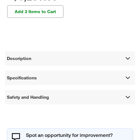
Add 3 Items to Cart
Description
Specifications
Safety and Handling
Spot an opportunity for improvement?