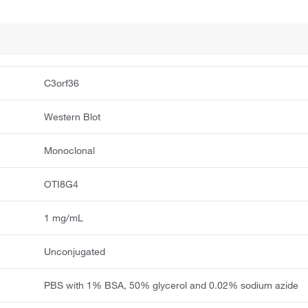
C3orf36
Western Blot
Monoclonal
OTI8G4
1 mg/mL
Unconjugated
PBS with 1% BSA, 50% glycerol and 0.02% sodium azide