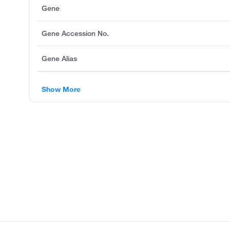
Gene
Gene Accession No.
Gene Alias
Show More