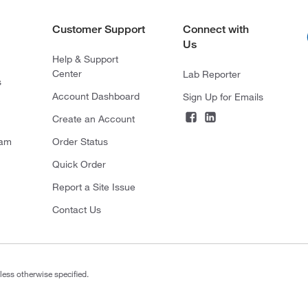
Customer Support
Connect with
Us
Help & Support
Center
Lab Reporter
s
Account Dashboard
Sign Up for Emails
Create an Account
ram
Order Status
Quick Order
Report a Site Issue
Contact Us
less otherwise specified.