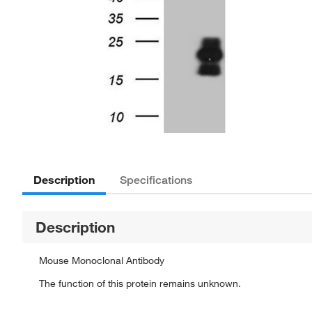
Description
Specifications
Description
Mouse Monoclonal Antibody
The function of this protein remains unknown.