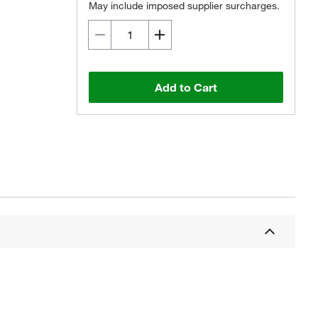
May include imposed supplier surcharges.
Add to Cart