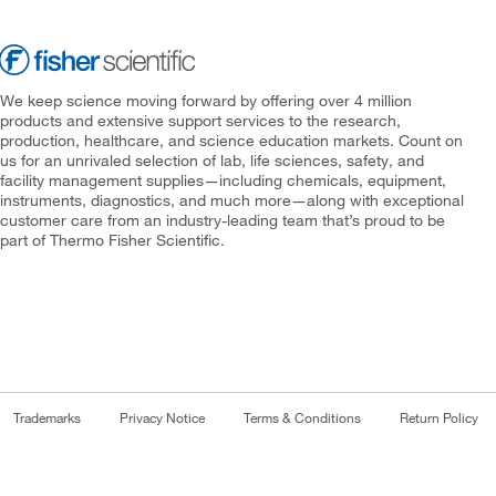
We keep science moving forward by offering over 4 million
products and extensive support services to the research,
production, healthcare, and science education markets. Count on
us for an unrivaled selection of lab, life sciences, safety, and
facility management supplies—including chemicals, equipment,
instruments, diagnostics, and much more—along with exceptional
customer care from an industry-leading team that’s proud to be
part of Thermo Fisher Scientific.
Trademarks
Privacy Notice
Terms & Conditions
Return Policy