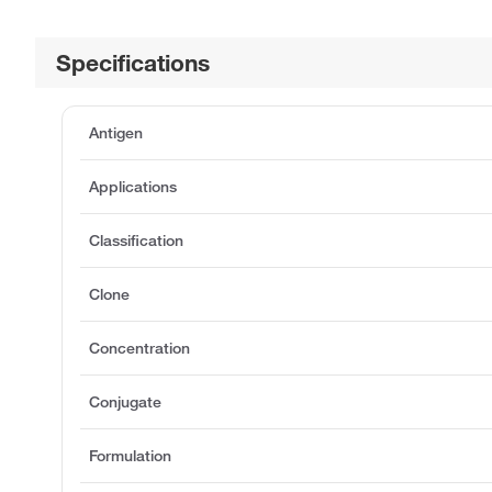
Specifications
Antigen
Applications
Classification
Clone
Concentration
Conjugate
Formulation