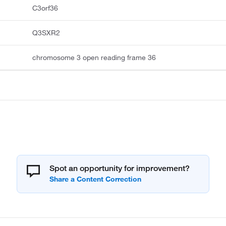
C3orf36
Q3SXR2
chromosome 3 open reading frame 36
Spot an opportunity for improvement?