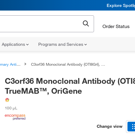
Explore Spotl
Order Status
Applications
Programs and Services
ary Antibodies
C3orf36 Monoclonal Antibody (OTI8G4), TrueMAB™, OriGene
C3orf36 Monoclonal Antibody (OTI
TrueMAB™, OriGene
100 μL
Change view