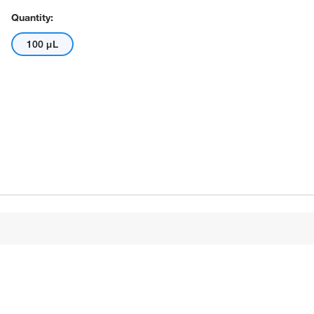
Quantity:
100 μL