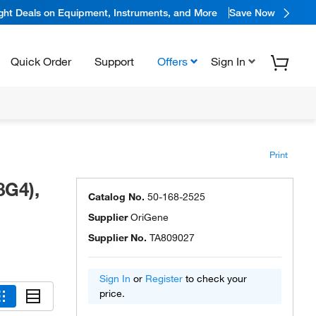
ight Deals on Equipment, Instruments, and More
Save Now
Quick Order
Support
Offers
Sign In
Print
8G4),
Catalog No.
50-168-2525
Supplier
OriGene
Supplier No.
TA809027
Sign In
or
Register
to check your
price.