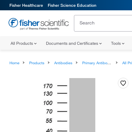
Fisher Healthcare
Fisher Science Education
All Products
Documents and Certificates
Tools
Home
Products
Antibodies
Primary Antibodies
All Prim