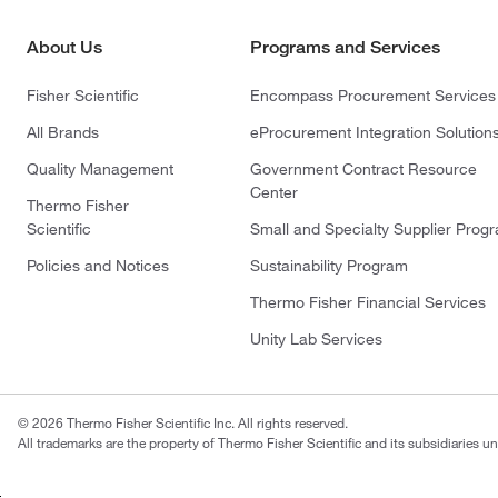
About Us
Programs and Services
Fisher Scientific
Encompass Procurement Services
All Brands
eProcurement Integration Solution
Quality Management
Government Contract Resource
Center
Thermo Fisher
Scientific
Small and Specialty Supplier Prog
Policies and Notices
Sustainability Program
Thermo Fisher Financial Services
Unity Lab Services
© 2026 Thermo Fisher Scientific Inc. All rights reserved.
All trademarks are the property of Thermo Fisher Scientific and its subsidiaries un