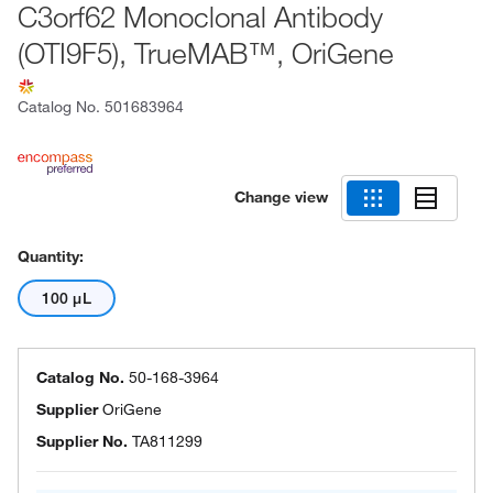
C3orf62 Monoclonal Antibody
(OTI9F5), TrueMAB™, OriGene
Catalog No.
501683964
Change view
Quantity:
100 μL
Catalog No.
50-168-3964
Supplier
OriGene
Supplier No.
TA811299