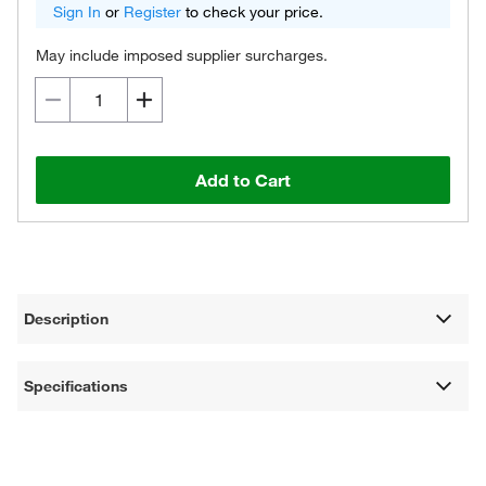
Sign In
or
Register
to check your price.
May include imposed supplier surcharges.
Add to Cart
Description
Specifications