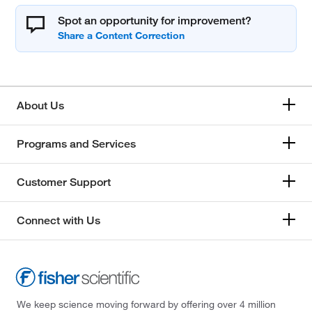
Spot an opportunity for improvement?
About Us
Programs and Services
Customer Support
Connect with Us
We keep science moving forward by offering over 4 million