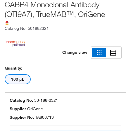
CABP4 Monoclonal Antibody
(OTI9A7), TrueMAB™, OriGene
Catalog No.
501682321
Change view
Quantity:
100 μL
Catalog No.
50-168-2321
Supplier
OriGene
Supplier No.
TA808713