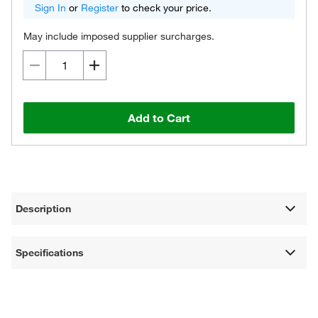
Sign In
or
Register
to check your price.
May include imposed supplier surcharges.
Add to Cart
Description
Specifications