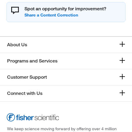
Spot an opportunity for improvement?
About Us
Programs and Services
Customer Support
Connect with Us
We keep science moving forward by offering over 4 million