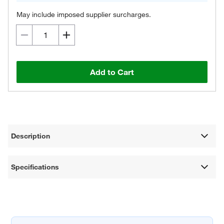
May include imposed supplier surcharges.
Add to Cart
Description
Specifications