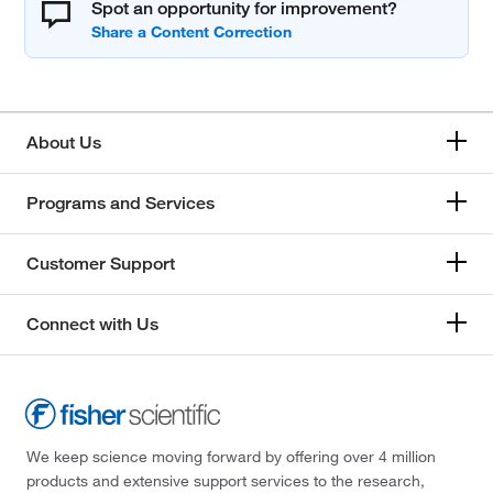
Spot an opportunity for improvement?
About Us
Programs and Services
Customer Support
Connect with Us
We keep science moving forward by offering over 4 million
products and extensive support services to the research,