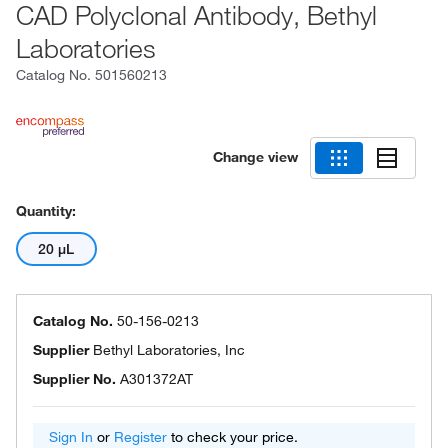
CAD Polyclonal Antibody, Bethyl
Laboratories
Catalog No.
501560213
Change view
Quantity:
20 μL
Catalog No.
50-156-0213
Supplier
Bethyl Laboratories, Inc
Supplier No.
A301372AT
Sign In
or
Register
to check your price.