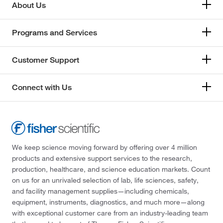
About Us
Programs and Services
Customer Support
Connect with Us
We keep science moving forward by offering over 4 million
products and extensive support services to the research,
production, healthcare, and science education markets. Count
on us for an unrivaled selection of lab, life sciences, safety,
and facility management supplies—including chemicals,
equipment, instruments, diagnostics, and much more—along
with exceptional customer care from an industry-leading team