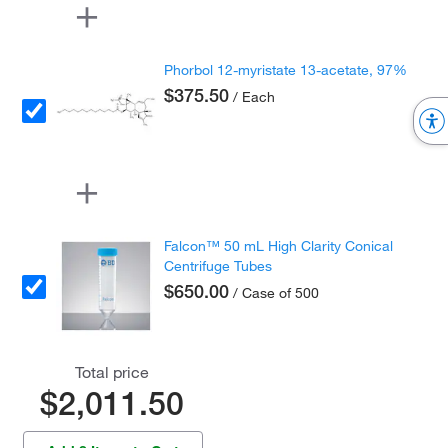
Phorbol 12-myristate 13-acetate, 97%
$375.50
/ Each
Falcon™ 50 mL High Clarity Conical
Centrifuge Tubes
$650.00
/ Case of 500
Total price
$2,011.50