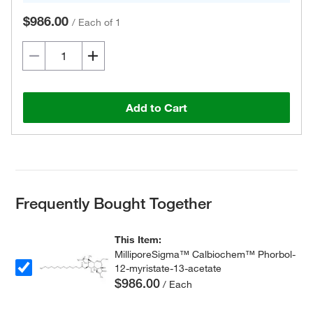
$986.00
/
Each of 1
Add to Cart
Frequently Bought Together
This Item:
MilliporeSigma™ Calbiochem™ Phorbol-
12-myristate-13-acetate
$986.00
/ Each