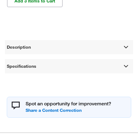
Add 3 Items to Cart
Description
Specifications
Spot an opportunity for improvement?