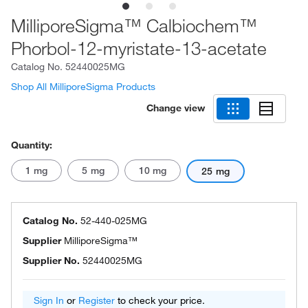
MilliporeSigma™ Calbiochem™
Phorbol-12-myristate-13-acetate
Catalog No.
52440025MG
Shop All MilliporeSigma Products
Change view
Quantity:
1 mg
5 mg
10 mg
25 mg
Catalog No.
52-440-025MG
Supplier
MilliporeSigma™
Supplier No.
52440025MG
Sign In
or
Register
to check your price.