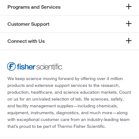
Programs and Services
Customer Support
Connect with Us
We keep science moving forward by offering over 4 million
products and extensive support services to the research,
production, healthcare, and science education markets. Count
on us for an unrivaled selection of lab, life sciences, safety,
and facility management supplies—including chemicals,
equipment, instruments, diagnostics, and much more—along
with exceptional customer care from an industry-leading team
that’s proud to be part of Thermo Fisher Scientific.