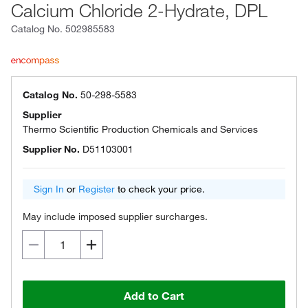
Calcium Chloride 2-Hydrate, DPL
Catalog No.
502985583
Catalog No.
50-298-5583
Supplier
Thermo Scientific Production Chemicals and Services
Supplier No.
D51103001
Sign In
or
Register
to check your price.
May include imposed supplier surcharges.
Add to Cart