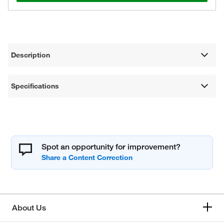
Description
Specifications
Spot an opportunity for improvement?
About Us