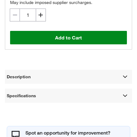
May include imposed supplier surcharges.
Add to Cart
Description
Specifications
Spot an opportunity for improvement?