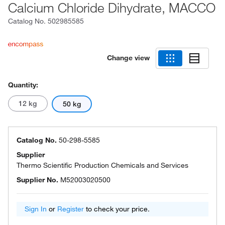
Calcium Chloride Dihydrate, MACCO
Catalog No.
502985585
Change view
Quantity:
12 kg
50 kg
Catalog No.
50-298-5585
Supplier
Thermo Scientific Production Chemicals and Services
Supplier No.
M52003020500
Sign In
or
Register
to check your price.