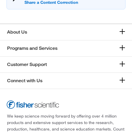
About Us
Programs and Services
Customer Support
Connect with Us
We keep science moving forward by offering over 4 million
products and extensive support services to the research,
production, healthcare, and science education markets. Count