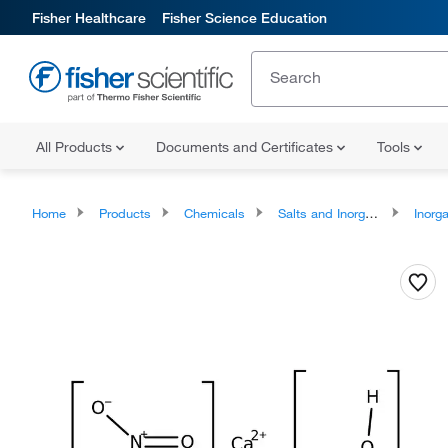
Fisher Healthcare
Fisher Science Education
All Products
Documents and Certificates
Tools
Home
Products
Chemicals
Salts and Inorganics
Inorga