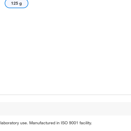
125 g
laboratory use. Manufactured in ISO 9001 facility.