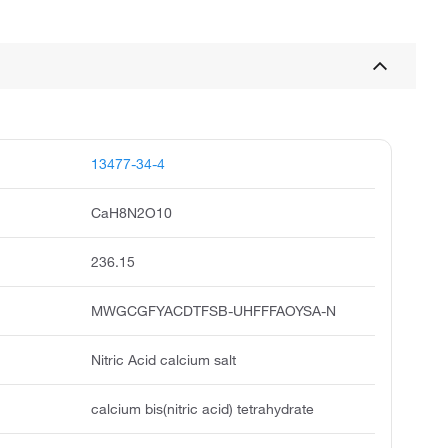
13477-34-4
CaH8N2O10
236.15
MWGCGFYACDTFSB-UHFFFAOYSA-N
Nitric Acid calcium salt
calcium bis(nitric acid) tetrahydrate