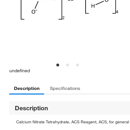
undefined
Description
Specifications
Description
Calcium Nitrate Tetrahydrate, ACS Reagent, ACS, for general 