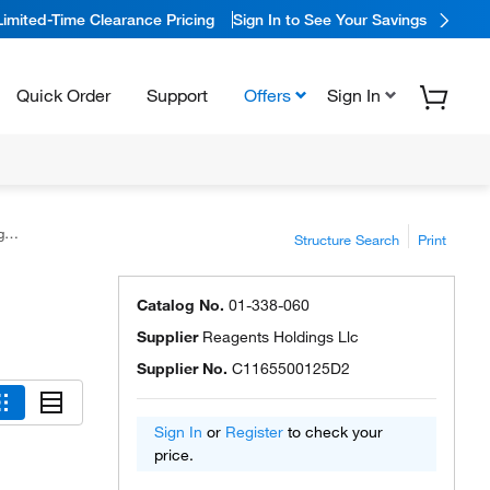
Limited-Time Clearance Pricing
Sign In to See Your Savings
Quick Order
Support
Offers
Sign In
s
Structure Search
Print
Catalog No.
01-338-060
Supplier
Reagents Holdings Llc
Supplier No.
C1165500125D2
Sign In
or
Register
to check your
price.