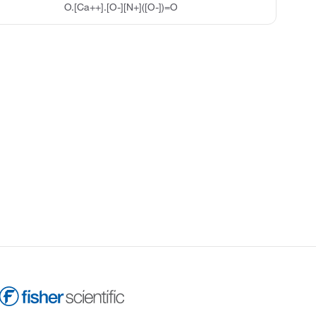
O.[Ca++].[O-][N+]([O-])=O