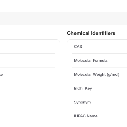
Chemical Identifiers
CAS
Molecular Formula
te
Molecular Weight (g/mol)
InChI Key
Synonym
IUPAC Name