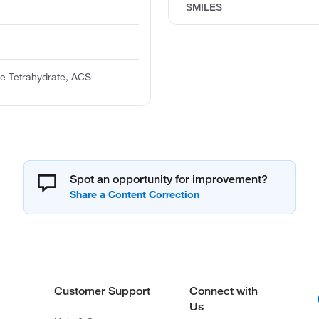
SMILES
te Tetrahydrate, ACS
Spot an opportunity for improvement?
Customer Support
Connect with
Us