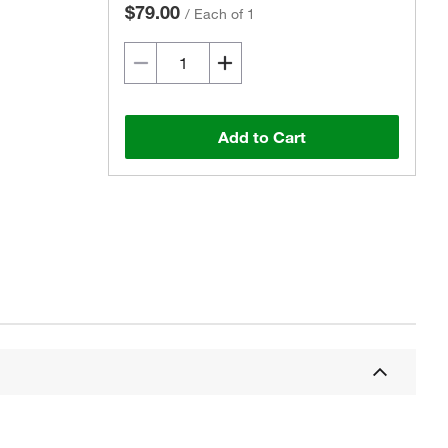
$79.00
/
Each of 1
Add to Cart
Actual product may vary.