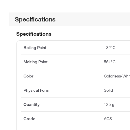
Specifications
Specifications
Boiling Point
132°C
Melting Point
561°C
Color
Colorless/Whi
Physical Form
Solid
Quantity
125 g
Grade
ACS