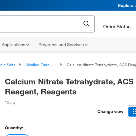
Explore 
Order Status
Applications
Programs and Services
nic Salts
Alkaline Earth Metal Salts
Calcium Nitrate Tetrahydrate, ACS Reagent, Reagent
Calcium Nitrate Tetrahydrate, ACS
Reagent, Reagents
125 g
Change view
Quantity: