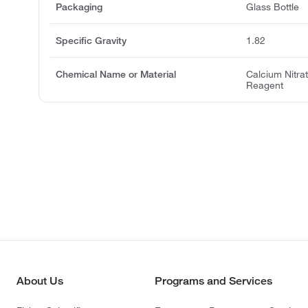
Packaging
Glass Bottle
Specific Gravity
1.82
Chemical Name or Material
Calcium Nitra
Reagent
About Us
Programs and Services