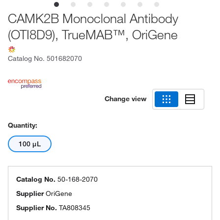
CAMK2B Monoclonal Antibody
(OTI8D9), TrueMAB™, OriGene
Catalog No.
501682070
Change view
Quantity:
100 μL
Catalog No.
50-168-2070
Supplier
OriGene
Supplier No.
TA808345