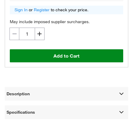
Sign In
or
Register
to check your price.
May include imposed supplier surcharges.
Add to Cart
Description
Specifications