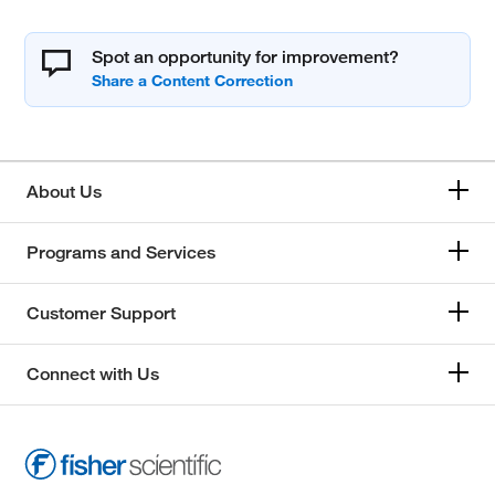
Spot an opportunity for improvement?
About Us
Programs and Services
Customer Support
Connect with Us