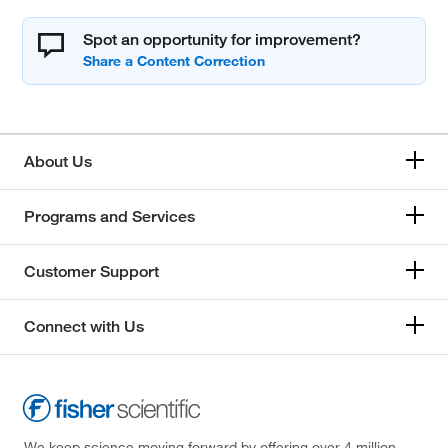
Spot an opportunity for improvement?
About Us
Programs and Services
Customer Support
Connect with Us
We keep science moving forward by offering over 4 million