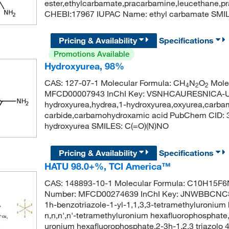
ester,ethylcarbamate,pracarbamine,leucethane,
CHEBI:17967 IUPAC Name: ethyl carbamate SM
Pricing & Availability
Specifications
Promotions Available
Hydroxyurea, 98%
CAS: 127-07-1 Molecular Formula: CH
N
O
Molec
4
2
2
MFCD00007943 InChI Key: VSNHCAURESNICA-UH
hydroxyurea,hydrea,1-hydroxyurea,oxyurea,carba
carbide,carbamohydroxamic acid PubChem CID:
hydroxyurea SMILES: C(=O)(N)NO
Pricing & Availability
Specifications
HATU 98.0+%, TCI America™
CAS: 148893-10-1 Molecular Formula: C10H15F6N
Number: MFCD00274639 InChI Key: JNWBBCNC
1h-benzotriazole-1-yl-1,1,3,3-tetramethyluronium
n,n,n',n'-tetramethyluronium hexafluorophosphate,
uronium hexafluorophosphate,2-3h-1,2,3 triazolo 4