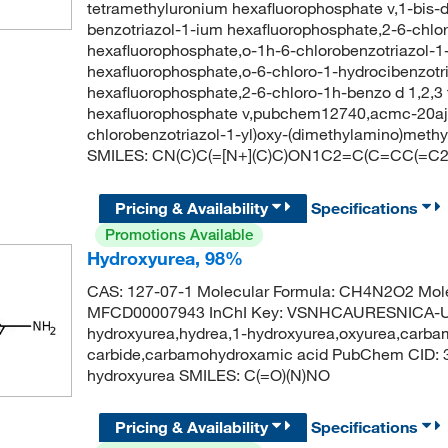
tetramethyluronium hexafluorophosphate v,1-bis-
benzotriazol-1-ium hexafluorophosphate,2-6-chlor
hexafluorophosphate,o-1h-6-chlorobenzotriazol-1-
hexafluorophosphate,o-6-chloro-1-hydrocibenzotri
hexafluorophosphate,2-6-chloro-1h-benzo d 1,2,3 t
hexafluorophosphate v,pubchem12740,acmc-20aj
chlorobenzotriazol-1-yl)oxy-(dimethylamino)meth
SMILES: CN(C)C(=[N+](C)C)ON1C2=C(C=CC(=C2)Cl)
Pricing & Availability
Specifications
Promotions Available
Hydroxyurea, 98%
CAS: 127-07-1 Molecular Formula: CH4N2O2 Mole
MFCD00007943 InChI Key: VSNHCAURESNICA-UH
hydroxyurea,hydrea,1-hydroxyurea,oxyurea,carba
carbide,carbamohydroxamic acid PubChem CID:
hydroxyurea SMILES: C(=O)(N)NO
Pricing & Availability
Specifications