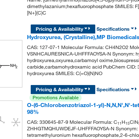
dimethylazanium;hexafluorophosphate SMILES: 
[N+](C)C
Pricing & Availability
Specifications
Hydroxyurea, (Crystalline),MP Biomedical
CAS: 127-07-1 Molecular Formula: CH4N2O2 Molec
VSNHCAURESNICA-UHFFFAOYSA-N Synonym: hydro
hydroxyurea,oxyurea,carbamoyl oxime,biosupress
carbide,carbamohydroxamic acid PubChem CID:
hydroxyurea SMILES: C(=O)(N)NO
Pricing & Availability
Specifications
Promotions Available
O-(6-Chlorobenzotriazol-1-yl)-N,N,N',N'-
98%
CAS: 330645-87-9 Molecular Formula: C
H
ClN
11
15
ZHHGTMQHUWDEJF-UHFFFAOYSA-N Synonym: hctu,o
tetramethyluronium hexafluorophosphate,2-6-chloro