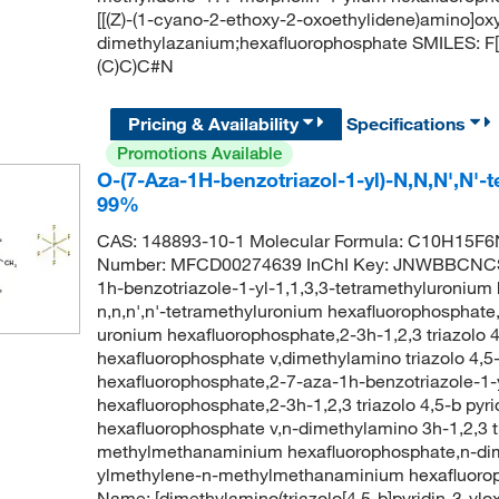
[[(Z)-(1-cyano-2-ethoxy-2-oxoethylidene)amino]ox
dimethylazanium;hexafluorophosphate SMILES: F
(C)C)C#N
Pricing & Availability
Specifications
Promotions Available
O-(7-Aza-1H-benzotriazol-1-yl)-N,N,N',N'
99%
CAS: 148893-10-1 Molecular Formula: C10H15F6N
Number: MFCD00274639 InChI Key: JNWBBCNC
1h-benzotriazole-1-yl-1,1,3,3-tetramethyluronium
n,n,n',n'-tetramethyluronium hexafluorophosphate,
uronium hexafluorophosphate,2-3h-1,2,3 triazolo 4
hexafluorophosphate v,dimethylamino triazolo 4,
hexafluorophosphate,2-7-aza-1h-benzotriazole-1-y
hexafluorophosphate,2-3h-1,2,3 triazolo 4,5-b pyri
hexafluorophosphate v,n-dimethylamino 3h-1,2,3 tr
methylmethanaminium hexafluorophosphate,n-dimet
ylmethylene-n-methylmethanaminium hexafluoro
Name: [dimethylamino(triazolo[4,5-b]pyridin-3-ylo