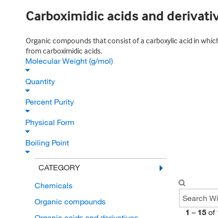
Carboximidic acids and derivati
Organic compounds that consist of a carboxylic acid in which
from carboximidic acids.
Molecular Weight (g/mol)
Quantity
Percent Purity
Physical Form
Boiling Point
CATEGORY
Chemicals
Organic compounds
1
–
15
of
Organic acids and derivatives