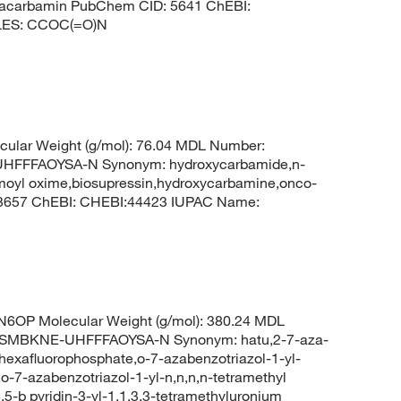
pracarbamin PubChem CID: 5641 ChEBI:
ILES: CCOC(=O)N
ular Weight (g/mol): 76.04 MDL Number:
FFFAOYSA-N Synonym: hydroxycarbamide,n-
moyl oxime,biosupressin,hydroxycarbamine,onco-
 3657 ChEBI: CHEBI:44423 IUPAC Name:
6OP Molecular Weight (g/mol): 380.24 MDL
SMBKNE-UHFFFAOYSA-N Synonym: hatu,2-7-aza-
 hexafluorophosphate,o-7-azabenzotriazol-1-yl-
o-7-azabenzotriazol-1-yl-n,n,n,n-tetramethyl
,5-b pyridin-3-yl-1,1,3,3-tetramethyluronium