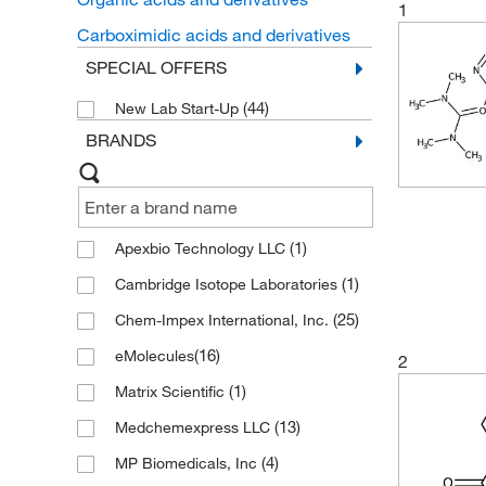
1
Carboximidic acids and derivatives
SPECIAL OFFERS
(44)
New Lab Start-Up
BRANDS
(1)
Apexbio Technology LLC
(1)
Cambridge Isotope Laboratories
(25)
Chem-Impex International, Inc.
(16)
eMolecules​
2
(1)
Matrix Scientific
(13)
Medchemexpress LLC
(4)
MP Biomedicals, Inc