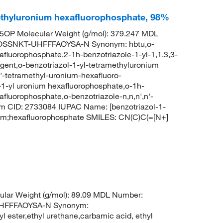
methyluronium hexafluorophosphate, 98%
OP Molecular Weight (g/mol): 379.247 MDL
OSSNKT-UHFFFAOYSA-N Synonym: hbtu,o-
xafluorophosphate,2-1h-benzotriazole-1-yl-1,1,3,3-
gent,o-benzotriazol-1-yl-tetramethyluronium
n'-tetramethyl-uronium-hexafluoro-
l-1-yl uronium hexafluorophosphate,o-1h-
afluorophosphate,o-benzotriazole-n,n,n',n'-
m CID: 2733084 IUPAC Name: [benzotriazol-1-
um;hexafluorophosphate SMILES: CN(C)C(=[N+]
lar Weight (g/mol): 89.09 MDL Number:
HFFFAOYSA-N Synonym:
l ester,ethyl urethane,carbamic acid, ethyl