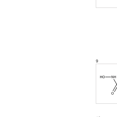
(5)
89.09
(7)
89.094
9