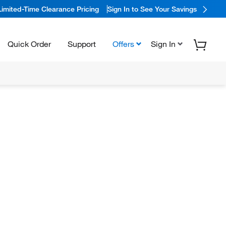
Limited-Time Clearance Pricing
Sign In to See Your Savings
Quick Order
Support
Offers
Sign In