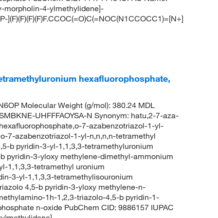
y-morpholin-4-ylmethylidene]-
[P-](F)(F)(F)(F)F.CCOC(=O)C(=NOC(N1CCOCC1)=[N+]
-tetramethyluronium hexafluorophosphate,
6OP Molecular Weight (g/mol): 380.24 MDL
SMBKNE-UHFFFAOYSA-N Synonym: hatu,2-7-aza-
 hexafluorophosphate,o-7-azabenzotriazol-1-yl-
o-7-azabenzotriazol-1-yl-n,n,n,n-tetramethyl
,5-b pyridin-3-yl-1,1,3,3-tetramethyluronium
5-b pyridin-3-yloxy methylene-dimethyl-ammonium
l-1,1,3,3-tetramethyl uronium
din-3-yl-1,1,3,3-tetramethylisouronium
iazolo 4,5-b pyridin-3-yloxy methylene-n-
hylamino-1h-1,2,3-triazolo-4,5-b pyridin-1-
phosphate n-oxide PubChem CID: 9886157 IUPAC
xy)methylidene]-