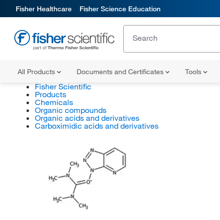
Fisher Healthcare
Fisher Science Education
All Products
Documents and Certificates
Tools
Fisher Scientific
Products
Chemicals
Organic compounds
Organic acids and derivatives
Carboximidic acids and derivatives