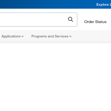
Explore 
Order Status
Applications
Programs and Services