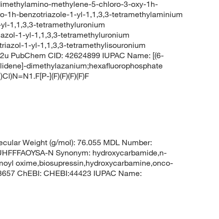
dimethylamino-methylene-5-chloro-3-oxy-1h-
o-1h-benzotriazole-1-yl-1,1,3,3-tetramethylaminium
yl-1,1,3,3-tetramethyluronium
azol-1-yl-1,1,3,3-tetramethyluronium
riazol-1-yl-1,1,3,3-tetramethylisouronium
2u PubChem CID: 42624899 IUPAC Name: [(6-
ylidene]-dimethylazanium;hexafluorophosphate
N=N1.F[P-](F)(F)(F)(F)F
cular Weight (g/mol): 76.055 MDL Number:
FFFAOYSA-N Synonym: hydroxycarbamide,n-
moyl oxime,biosupressin,hydroxycarbamine,onco-
 3657 ChEBI: CHEBI:44423 IUPAC Name: