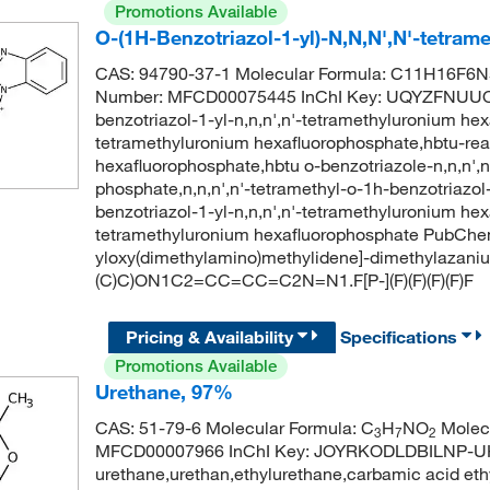
Promotions Available
O-(1H-Benzotriazol-1-yl)-N,N,N',N'-tetra
CAS: 94790-37-1 Molecular Formula: C11H16F6N5
Number: MFCD00075445 InChI Key: UQYZFNUU
benzotriazol-1-yl-n,n,n',n'-tetramethyluronium he
tetramethyluronium hexafluorophosphate,hbtu-rea
hexafluorophosphate,hbtu o-benzotriazole-n,n,n',
phosphate,n,n,n',n'-tetramethyl-o-1h-benzotriazo
benzotriazol-1-yl-n,n,n',n'-tetramethyluronium hex
tetramethyluronium hexafluorophosphate PubChe
yloxy(dimethylamino)methylidene]-dimethylazani
(C)C)ON1C2=CC=CC=C2N=N1.F[P-](F)(F)(F)(F)F
Pricing & Availability
Specifications
Promotions Available
Urethane, 97%
CAS: 51-79-6 Molecular Formula: C
H
NO
Molecu
3
7
2
MFCD00007966 InChI Key: JOYRKODLDBILNP-U
urethane,urethan,ethylurethane,carbamic acid ethy