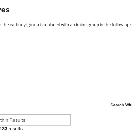
ves
 the carbonyl group is replaced with an imine group in the following
Search Wit
133
results