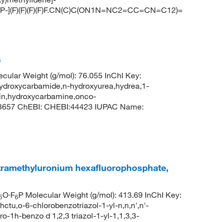
F[P-](F)(F)(F)(F)F.CN(C)C(ON1N=NC2=CC=CN=C12)=
s
ular Weight (g/mol): 76.055 InChI Key:
xycarbamide,n-hydroxyurea,hydrea,1-
in,hydroxycarbamine,onco-
 3657 ChEBI: CHEBI:44423 IUPAC Name:
tetramethyluronium hexafluorophosphate,
O·F
P Molecular Weight (g/mol): 413.69 InChI Key:
5
6
-6-chlorobenzotriazol-1-yl-n,n,n',n'-
-1h-benzo d 1,2,3 triazol-1-yl-1,1,3,3-