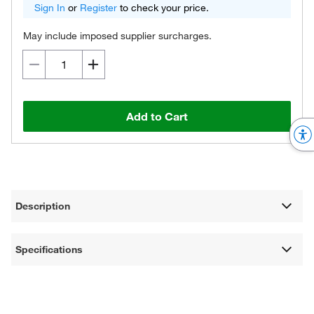
Sign In
or
Register
to check your price.
May include imposed supplier surcharges.
Add to Cart
Description
Specifications