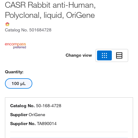
CASR Rabbit anti-Human,
Polyclonal, liquid, OriGene
Catalog No.
501684728
Change view
Quantity:
100 μL
Catalog No.
50-168-4728
Supplier
OriGene
Supplier No.
TA890014