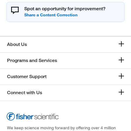
Spot an opportunity for improvement?
About Us
Programs and Services
Customer Support
Connect with Us
We keep science moving forward by offering over 4 million