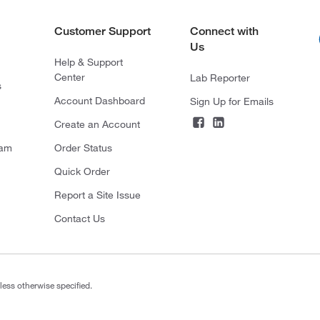
Customer Support
Connect with
Us
Help & Support
Center
Lab Reporter
s
Account Dashboard
Sign Up for Emails
Create an Account
ram
Order Status
Quick Order
Report a Site Issue
Contact Us
less otherwise specified.