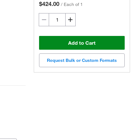
$424.00
/
Each of 1
Add to Cart
Request Bulk or Custom Formats