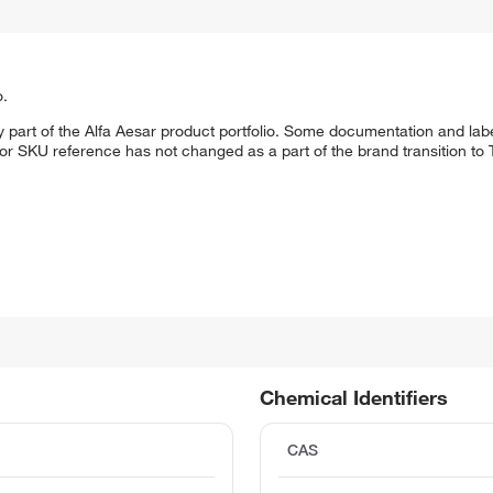
o.
 part of the Alfa Aesar product portfolio. Some documentation and labe
 or SKU reference has not changed as a part of the brand transition to
Chemical Identifiers
CAS