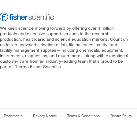
We keep science moving forward by offering over 4 million
products and extensive support services to the research,
production, healthcare, and science education markets. Count on
us for an unrivaled selection of lab, life sciences, safety, and
facility management supplies—including chemicals, equipment,
instruments, diagnostics, and much more—along with exceptional
customer care from an industry-leading team that’s proud to be
part of Thermo Fisher Scientific.
Trademarks
Privacy Notice
Terms & Conditions
Return Policy