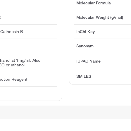
Molecular Formula
C
Molecular Weight (g/mol)
f Cathepsin B
InChI Key
Synonym
thanol at 1mg/ml; Also
IUPAC Name
SO or ethanol
SMILES
uction Reagent