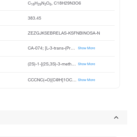
C
H
N
O
, C18H29N3O6
18
29
3
6
383.45
ZEZGJKSEBRELAS-KSFNBINOSA-N
CA-074; [L-3-trans-(Propylcarbamoyl)oxirane-2-carbonyl]-L-isoleucyl-L-proline
Show More
(2S)-1-[(2S,3S)-3-methyl-2-{[(3S)-3-(propylcarbamoyl)oxiran-2-yl]formamido}pentanoyl]pyrrolidine-2-carboxylic acid
Show More
CCCNC(=O)[C@H]1OC1C(=O)N[C@@H]([C@@H](C)CC)C(=O)N1CCC[C@H]1C(O)=O
Show More