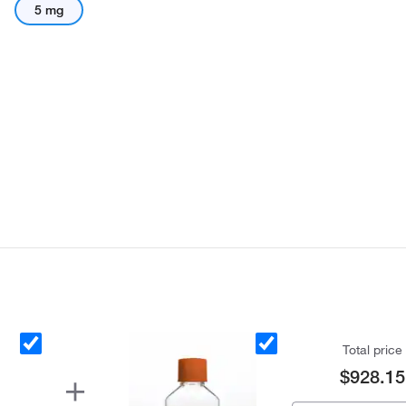
5 mg
Total price
$928.15