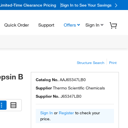
Limited-Time Clearance Pricing
Sign In to See Your Savings
Quick Order
Support
Offers
Sign In
Structure Search
Print
epsin B
Catalog No.
AAJ65347LB0
Supplier
Thermo Scientific Chemicals
Supplier No.
J65347LB0
Sign In
or
Register
to check your
price.