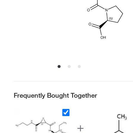
Frequently Bought Together