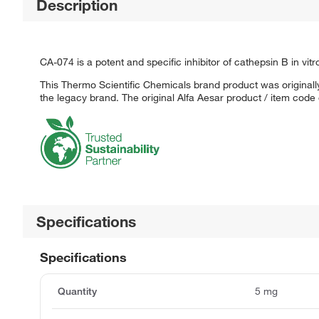
Description
CA-074 is a potent and specific inhibitor of cathepsin B in vitr
This Thermo Scientific Chemicals brand product was originally
the legacy brand. The original Alfa Aesar product / item code
Specifications
Specifications
Quantity
5 mg