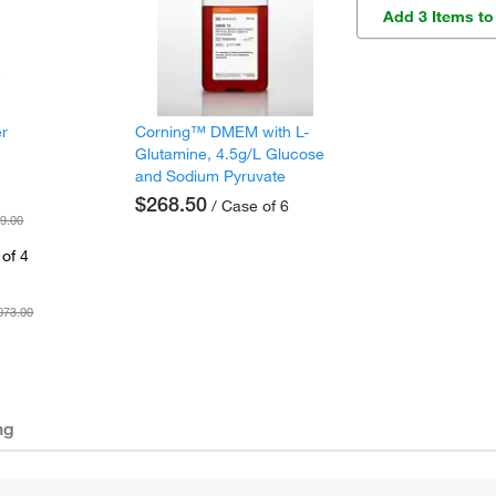
Add 3 Items to
er
Corning™ DMEM with L-
Glutamine, 4.5g/L Glucose
and Sodium Pyruvate
$268.50
/ Case of 6
9.00
of 4
073.00
ng