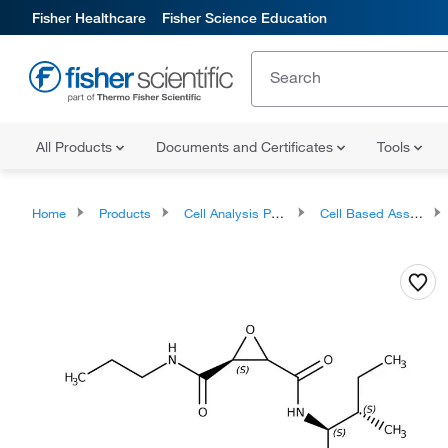
Fisher Healthcare
Fisher Science Education
All Products
Documents and Certificates
Tools
Home
Products
Cell Analysis Products
Cell Based Assays