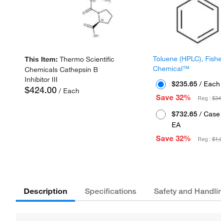
Toluene (HPLC), Fish
This Item:
Thermo Scientific
Chemical™
Chemicals Cathepsin B
Inhibitor III
$235.65
/ Each
$424.00
/ Each
Save 32%
Reg :
$34
$732.65
/ Case 
EA
Save 32%
Reg :
$1,
Description
Specifications
Safety and Handli