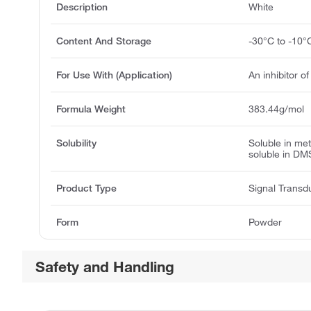
Description
White
Content And Storage
-30°C to -10°
For Use With (Application)
An inhibitor o
Formula Weight
383.44g/mol
Solubility
Soluble in me
soluble in DM
Product Type
Signal Transd
Form
Powder
Safety and Handling