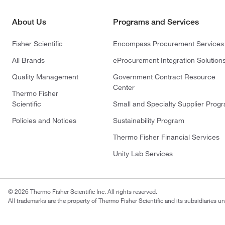
About Us
Programs and Services
Fisher Scientific
Encompass Procurement Services
All Brands
eProcurement Integration Solution
Quality Management
Government Contract Resource
Center
Thermo Fisher
Scientific
Small and Specialty Supplier Prog
Policies and Notices
Sustainability Program
Thermo Fisher Financial Services
Unity Lab Services
© 2026 Thermo Fisher Scientific Inc. All rights reserved.
All trademarks are the property of Thermo Fisher Scientific and its subsidiaries un