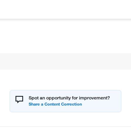
Spot an opportunity for improvement?