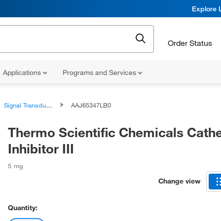
Explore 
Order Status
Applications
Programs and Services
Signal Transduction Reagents and Kits
AAJ65347LB0
Thermo Scientific Chemicals Cath
Inhibitor III
5 mg
Change view
Quantity: