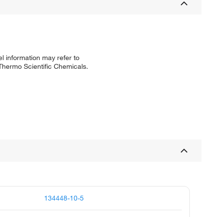
l information may refer to
 Thermo Scientific Chemicals.
134448-10-5