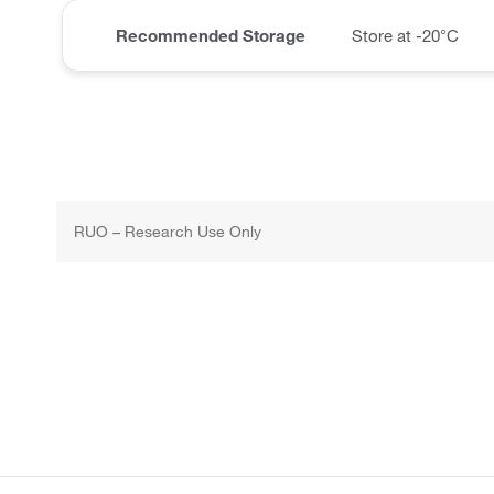
Recommended Storage
Store at -20°C
RUO – Research Use Only