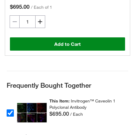
$695.00
/
Each of 1
Add to Cart
Frequently Bought Together
This Item:
Invitrogen™ Caveolin 1
Polyclonal Antibody
$695.00
/ Each