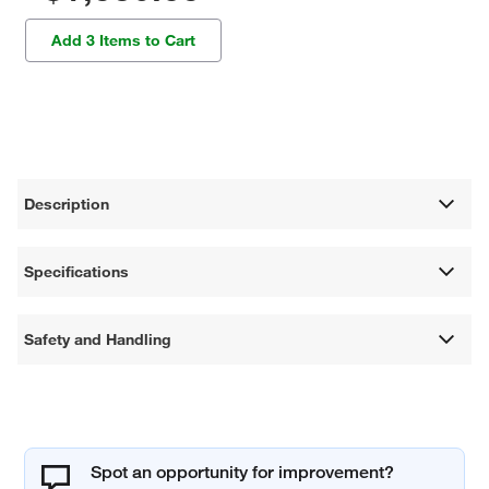
Add 3 Items to Cart
Description
Specifications
Safety and Handling
Spot an opportunity for improvement?