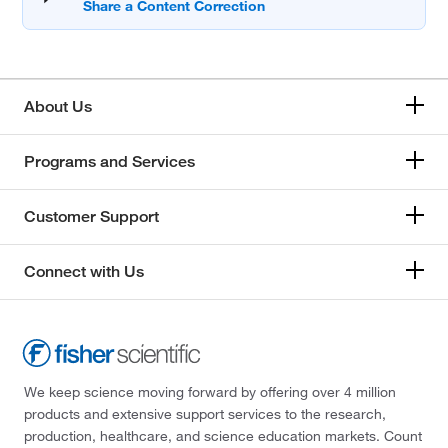
About Us
Programs and Services
Customer Support
Connect with Us
We keep science moving forward by offering over 4 million
products and extensive support services to the research,
production, healthcare, and science education markets. Count