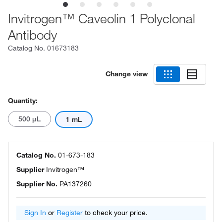
Invitrogen™ Caveolin 1 Polyclonal
Antibody
Catalog No.
01673183
Change view
Quantity:
500 μL
1 mL
Catalog No.
01-673-183
Supplier
Invitrogen™
Supplier No.
PA137260
Sign In
or
Register
to check your price.