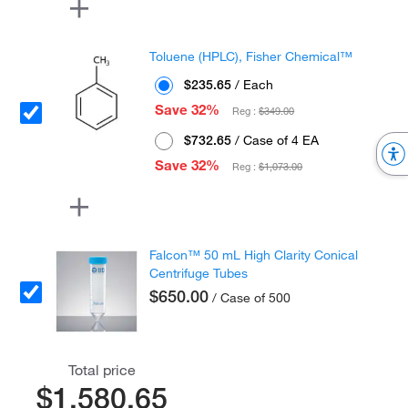
Toluene (HPLC), Fisher Chemical™
$235.65
/ Each
Save 32%
Reg :
$349.00
$732.65
/ Case of 4 EA
Save 32%
Reg :
$1,073.00
Falcon™ 50 mL High Clarity Conical
Centrifuge Tubes
$650.00
/ Case of 500
Total price
$1,580.65