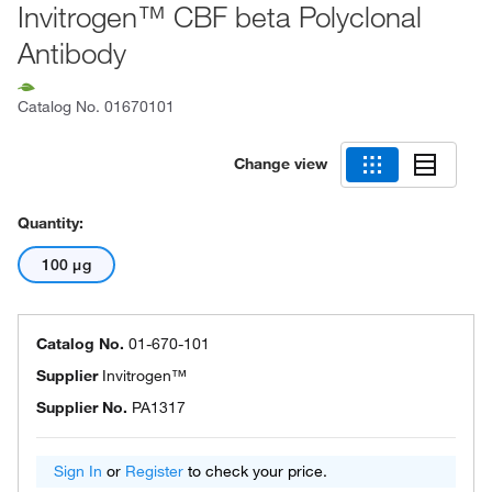
Invitrogen™ CBF beta Polyclonal
Antibody
Catalog No.
01670101
Change view
Quantity:
100 μg
Catalog No.
01-670-101
Supplier
Invitrogen™
Supplier No.
PA1317
Sign In
or
Register
to check your price.