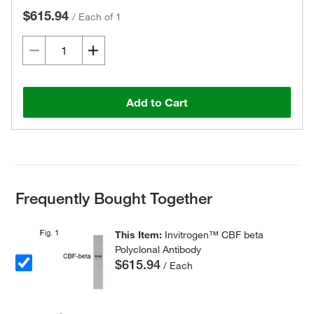
$615.94
/
Each of 1
Add to Cart
Frequently Bought Together
This Item:
Invitrogen™ CBF beta
Polyclonal Antibody
$615.94
/ Each