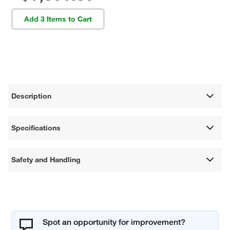
Add 3 Items to Cart
Description
Specifications
Safety and Handling
Spot an opportunity for improvement?