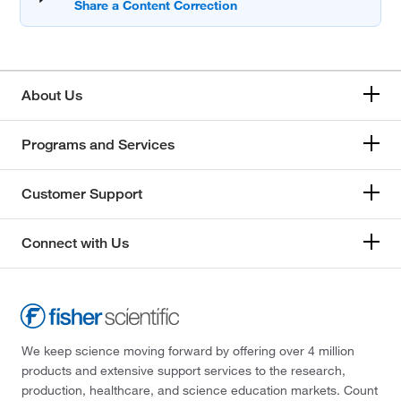
About Us
Programs and Services
Customer Support
Connect with Us
We keep science moving forward by offering over 4 million
products and extensive support services to the research,
production, healthcare, and science education markets. Count