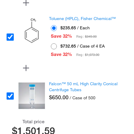
Toluene (HPLC), Fisher Chemical™
$235.65
/ Each
Save 32%
Reg :
$349.00
$732.65
/ Case of 4 EA
Save 32%
Reg :
$1,073.00
Falcon™ 50 mL High Clarity Conical
Centrifuge Tubes
$650.00
/ Case of 500
Total price
$1,501.59