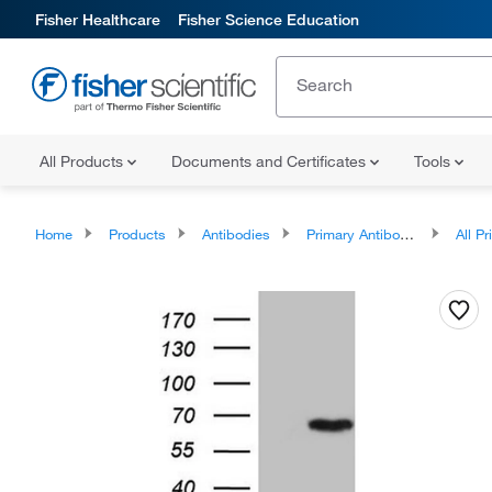
Fisher Healthcare
Fisher Science Education
All Products
Documents and Certificates
Tools
Home
Products
Antibodies
Primary Antibodies
All Prim