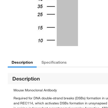
Description
Specifications
Description
Mouse Monoclonal Antibody
Required for DNA double-strand breaks (DSBs) formation in u
and REC114, which activates DSBs formation in unsynapsed r