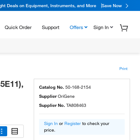
ight Deals on Equipment, Instruments, and More
Save Now
Quick Order
Support
Offers
Sign In
Print
5E11),
Catalog No.
50-168-2154
Supplier
OriGene
Supplier No.
TA808463
Sign In
or
Register
to check your
price.