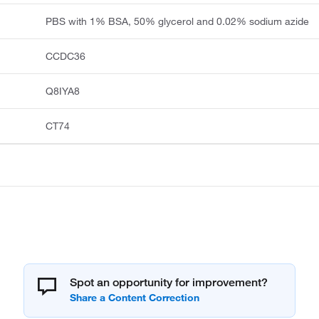
PBS with 1% BSA, 50% glycerol and 0.02% sodium azide
CCDC36
Q8IYA8
CT74
Spot an opportunity for improvement?