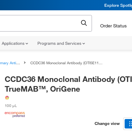
Explore Spotl
Order Status
Applications
Programs and Services
ary Antibodies
CCDC36 Monoclonal Antibody (OTI5E11), TrueMAB™, OriGene
CCDC36 Monoclonal Antibody (OTI
TrueMAB™, OriGene
100 μL
Change view