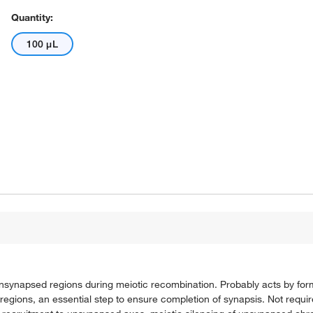
Quantity:
100 μL
nsynapsed regions during meiotic recombination. Probably acts by fo
egions, an essential step to ensure completion of synapsis. Not requ