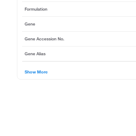
Formulation
Gene
Gene Accession No.
Gene Alias
Show More