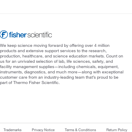
We keep science moving forward by offering over 4 million
products and extensive support services to the research,
production, healthcare, and science education markets. Count on
us for an unrivaled selection of lab, life sciences, safety, and
facility management supplies—including chemicals, equipment,
instruments, diagnostics, and much more—along with exceptional
customer care from an industry-leading team that’s proud to be
part of Thermo Fisher Scientific.
Trademarks
Privacy Notice
Terms & Conditions
Return Policy