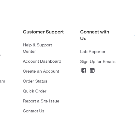
Customer Support
Connect with
Us
Help & Support
Center
Lab Reporter
s
Account Dashboard
Sign Up for Emails
Create an Account
ram
Order Status
Quick Order
Report a Site Issue
Contact Us