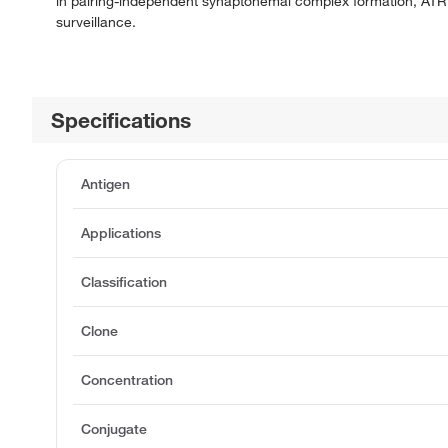
in pairing-independent synaptonemal complex formation, ATR
surveillance.
Specifications
Antigen
Applications
Classification
Clone
Concentration
Conjugate