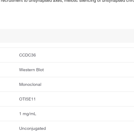
 recruitment to unsynapsed axes, meiotic silencing of unsynapsed chr
CCDC36
Western Blot
Monoclonal
OTI5E11
1 mg/mL
Unconjugated