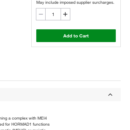
May include imposed supplier surcharges.
Add to Cart
rming a complex with MEI4
ired for HORMAD1 functions