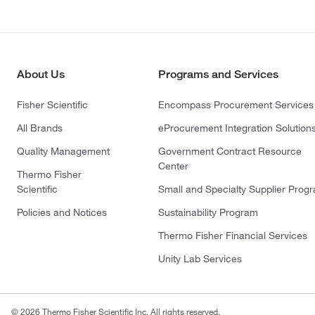
About Us
Programs and Services
Fisher Scientific
Encompass Procurement Services
All Brands
eProcurement Integration Solution
Quality Management
Government Contract Resource
Center
Thermo Fisher
Scientific
Small and Specialty Supplier Prog
Policies and Notices
Sustainability Program
Thermo Fisher Financial Services
Unity Lab Services
© 2026 Thermo Fisher Scientific Inc. All rights reserved.