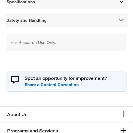
Specifications
Safety and Handling
For Research Use Only.
Spot an opportunity for improvement?
About Us
Programs and Services