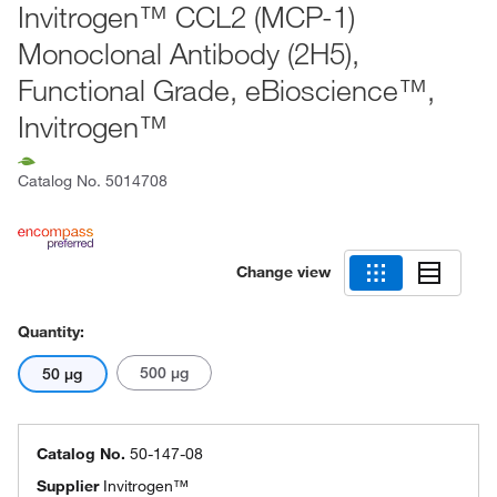
Invitrogen™ CCL2 (MCP-1)
Monoclonal Antibody (2H5),
Functional Grade, eBioscience™,
Invitrogen™
Catalog No.
5014708
Change view
Quantity:
500 μg
50 μg
Catalog No.
50-147-08
Supplier
Invitrogen™