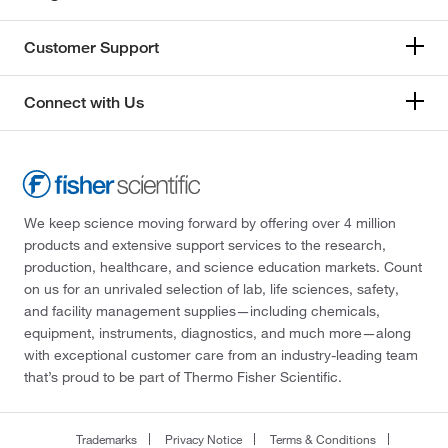
Customer Support
Connect with Us
We keep science moving forward by offering over 4 million
products and extensive support services to the research,
production, healthcare, and science education markets. Count
on us for an unrivaled selection of lab, life sciences, safety,
and facility management supplies—including chemicals,
equipment, instruments, diagnostics, and much more—along
with exceptional customer care from an industry-leading team
that’s proud to be part of Thermo Fisher Scientific.
Trademarks
Privacy Notice
Terms & Conditions