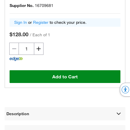
Supplier No.
16709681
Sign In
or
Register
to check your price.
$128.00
/
Each of 1
Add to Cart
Description