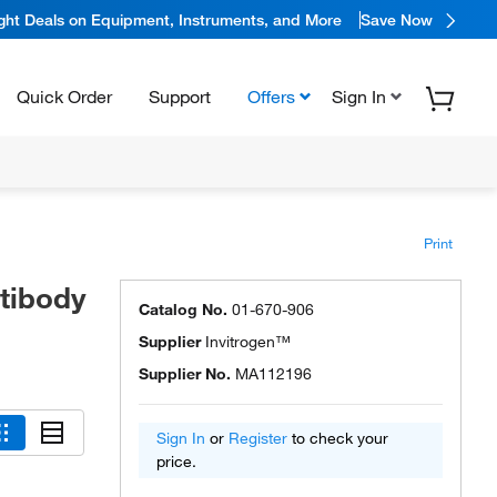
ight Deals on Equipment, Instruments, and More
Save Now
Quick Order
Support
Offers
Sign In
Print
tibody
Catalog No.
01-670-906
Supplier
Invitrogen™
Supplier No.
MA112196
Sign In
or
Register
to check your
price.