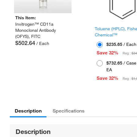
This Item:
Invitrogen™ CD11a
Toluene (HPLC), Fish
Monoclonal Antibody
Chemical™
(OFYS), FITC
$502.64
/ Each
$235.65
/ Each
Save 32%
Reg :
$34
$732.65
/ Case 
EA
Save 32%
Reg :
$1,
Description
Specifications
Description