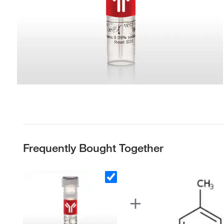
Frequently Bought Together