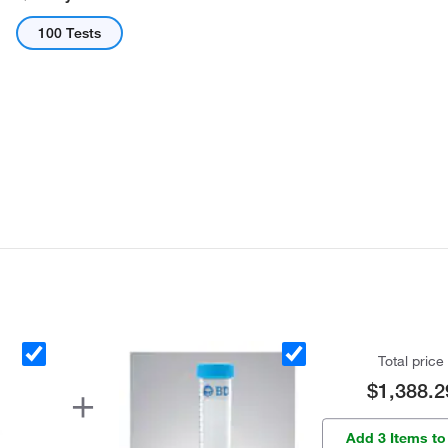
100 Tests
Total price
$1,388.2
Add 3 Items to