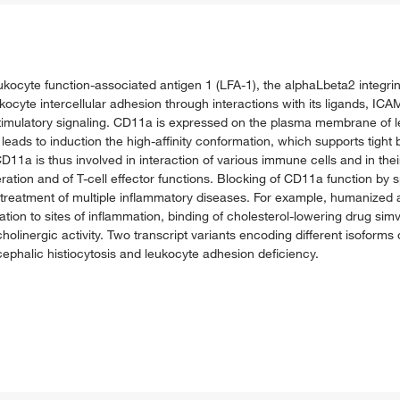
kocyte function-associated antigen 1 (LFA-1), the alphaLbeta2 integrin
ocyte intercellular adhesion through interactions with its ligands, ICAM
timulatory signaling. CD11a is expressed on the plasma membrane of leu
leads to induction the high-affinity conformation, which supports tight 
D11a is thus involved in interaction of various immune cells and in thei
iferation and of T-cell effector functions. Blocking of CD11a function by 
reatment of multiple inflammatory diseases. For example, humanized 
ration to sites of inflammation, binding of cholesterol-lowering drug sim
olinergic activity. Two transcript variants encoding different isoform
phalic histiocytosis and leukocyte adhesion deficiency.