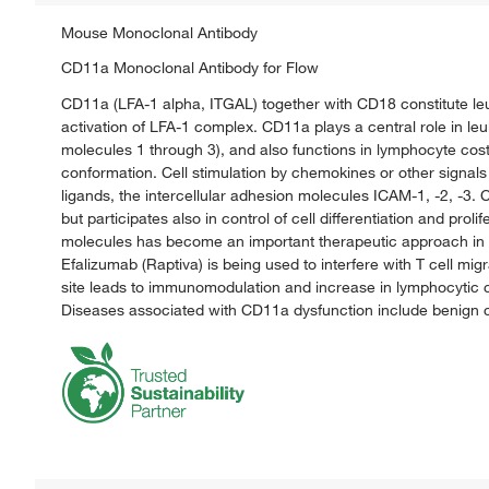
Mouse Monoclonal Antibody
CD11a Monoclonal Antibody for Flow
CD11a (LFA-1 alpha, ITGAL) together with CD18 constitute leu
activation of LFA-1 complex. CD11a plays a central role in leuk
molecules 1 through 3), and also functions in lymphocyte cos
conformation. Cell stimulation by chemokines or other signals 
ligands, the intercellular adhesion molecules ICAM-1, -2, -3. C
but participates also in control of cell differentiation and prol
molecules has become an important therapeutic approach in t
Efalizumab (Raptiva) is being used to interfere with T cell mig
site leads to immunomodulation and increase in lymphocytic ch
Diseases associated with CD11a dysfunction include benign ce