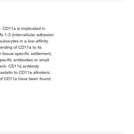
. CD11a is implicated in
s 1-3 (intercellular adhesion
kocytes in a low-affinity
binding of CD11a to its
r tissue-specific settlement,
specific antibodies or small
anti- CD11a antibody
vastatin to CD11a allosteric
s of CD11a have been found.