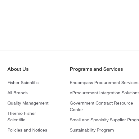
About Us
Programs and Services
Fisher Scientific
Encompass Procurement Services
All Brands
eProcurement Integration Solution
Quality Management
Government Contract Resource
Center
Thermo Fisher
Scientific
Small and Specialty Supplier Prog
Policies and Notices
Sustainability Program