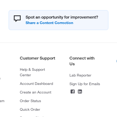
Spot an opportunity for improvement?
Customer Support
Connect with
Us
Help & Support
Center
Lab Reporter
s
Account Dashboard
Sign Up for Emails
Create an Account
ram
Order Status
Quick Order