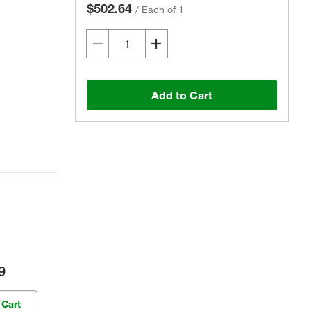
$502.64
/
Each of 1
Add to Cart
9
 Cart