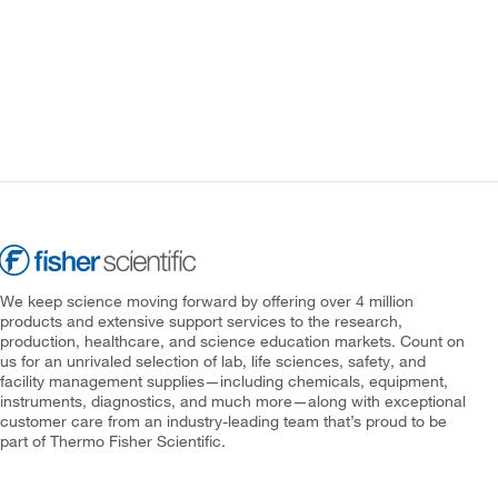
We keep science moving forward by offering over 4 million
products and extensive support services to the research,
production, healthcare, and science education markets. Count on
us for an unrivaled selection of lab, life sciences, safety, and
facility management supplies—including chemicals, equipment,
instruments, diagnostics, and much more—along with exceptional
customer care from an industry-leading team that’s proud to be
part of Thermo Fisher Scientific.