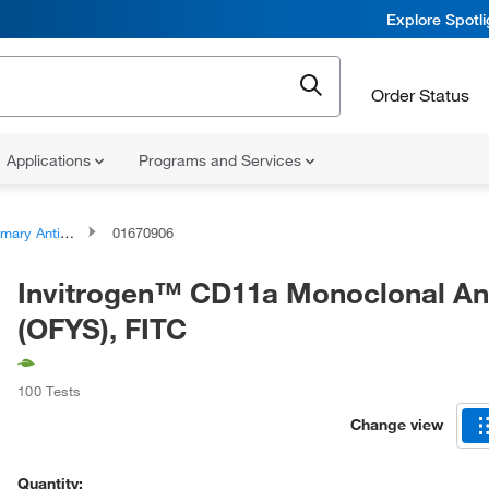
Explore Spotl
Order Status
Applications
Programs and Services
ary Antibodies
01670906
Invitrogen™ CD11a Monoclonal An
(OFYS), FITC
100 Tests
Change view
Quantity: