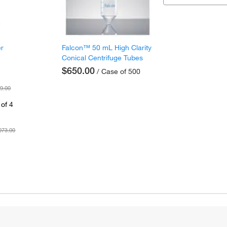
er
Falcon™ 50 mL High Clarity
Conical Centrifuge Tubes
$650.00
/ Case of 500
9.00
of 4
073.00