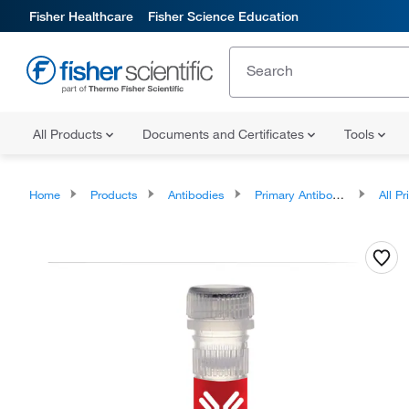
Fisher Healthcare
Fisher Science Education
All Products
Documents and Certificates
Tools
Home
Products
Antibodies
Primary Antibodies
All Prim