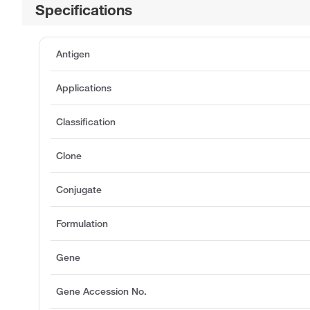
Specifications
Antigen
Applications
Classification
Clone
Conjugate
Formulation
Gene
Gene Accession No.