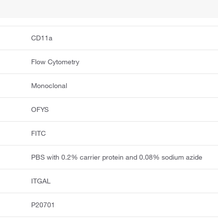
CD11a
Flow Cytometry
Monoclonal
OFYS
FITC
PBS with 0.2% carrier protein and 0.08% sodium azide
ITGAL
P20701