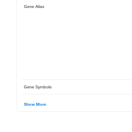
Gene Alias
Gene Symbols
Show More