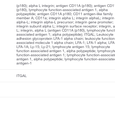
(p180); alpha L integrin; antigen CD11A (p180); antigen CD
(p180), lymphocyte function-associated antigen 1, alpha
polypeptide; antigen CD11A p180; CD11 antigen-like family
member A; CD11a; integrin alpha L; integrin alphaL; integrin
alpha-L; integrin alpha-L precursor; integrin gene promoter;
integrin subunit alpha L; integrin surface receptor; integrin, 
L; integrin, alpha L (antigen CD11A (p180), lymphocyte funct
associated antigen 1; alpha polypeptide); ITGAL; Leukocyte
adhesion glycoprotein LFA-1 alpha chain; leukocyte function
associated molecule 1 alpha chain; LFA-1; LFA-1 alpha; LFA
LFA-1A; Ly-15; Ly-21; lymphocyte antigen 15; lymphocyte
function associated antigen 1, alpha polypeptide; lymphocyt
function-associated antigen 1; lymphocyte function-associa
antigen 1, alpha polypeptide; lymphocyte function-associate
antigen-1
ITGAL