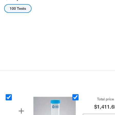
100 Tests
Total price
$1,411.6