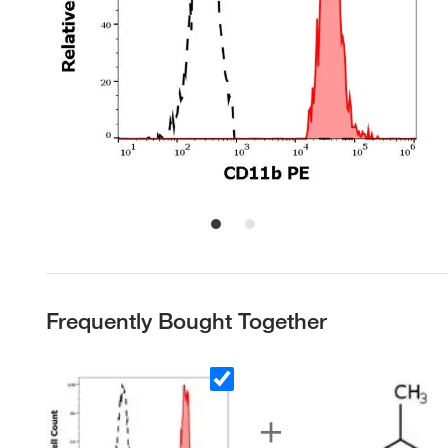
Frequently Bought Together