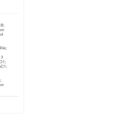
 B;
ein
it
Rik;
 3
MO1;
AC1;
;
tor