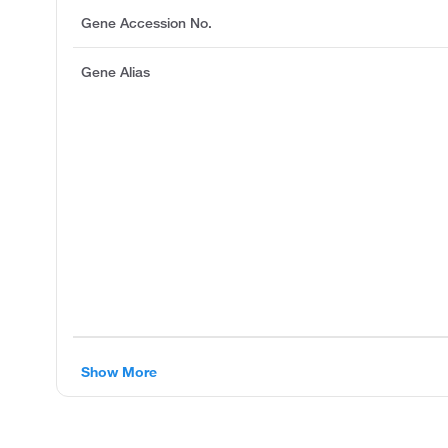
Gene Accession No.
Gene Alias
Show More