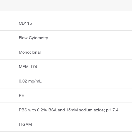
CD11b
Flow Cytometry
Monoclonal
MEM-174
0.02 mg/mL
PE
PBS with 0.2% BSA and 15mM sodium azide; pH 7.4
ITGAM