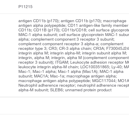
P11215
antigen CD11b (p170); antigen CD11b (p170); macrophage
antigen alpha polypeptide; CD11 antigen-like family member
CD11b; CD11B (p170); CD11b/CD18; cell surface glycoprot
MAC-1 alpha subunit; cell surface glycoprotein MAC-1 subun
alpha; complement component 3 receptor 3 subunit;
complement component receptor 3 alpha-a; complement
receptor type 3; CR3; CR-3 alpha chain; CR3A; F730045J24
integrin alpha M; integrin alpha-M; integrin subunit alpha M;
integrin, alpha M; integrin, alpha M (complement component
receptor 3 subunit); ITGAM; Leukocyte adhesion receptor 
leukocyte integrin alpha-M chain; LOC100351865; Ly-40; M
Mac-1; Mac-1 alpha; Mac-1 alpha (Mac1A); MAC-1 alpha
subunit; MAC1A; Mac-1a; macrophage antigen alpha;
macrophage antigen alpha polypeptide; MGC117044; MO1A
Neutrophil adherence receptor; neutrophil adherence recep
alpha-M subunit; SLEB6; unnamed protein product