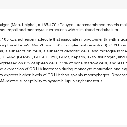
antigen (Mac-1 alpha), a 165-170 kDa type I transmembrane protein ma
eutrophil and monocyte interactions with stimulated endothelium.
a 165 kDa adhesion molecule that associates non-covalently with integ
 alpha-M beta-2, Mac-1, and CR3 (complement receptor 3). CD11b is 
a subset of NK cells, a subset of dendritic cells, and microglia in t
, ICAM-4 (CD242), CD14, CD50, CD23, heparin, iC3b, fibrinogen, and 
b is expressed on 8% of spleen cells, 44% of bone marrow cells, and les
The expression of CD11b increases during monocyte maturation and expr
to express higher levels of CD11b than splenic macrophages. Disease
-related susceptibility to systemic lupus erythematosus.