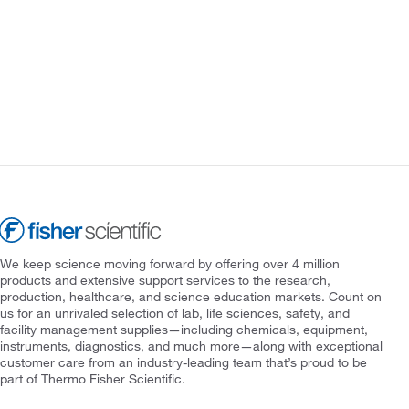
We keep science moving forward by offering over 4 million
products and extensive support services to the research,
production, healthcare, and science education markets. Count on
us for an unrivaled selection of lab, life sciences, safety, and
facility management supplies—including chemicals, equipment,
instruments, diagnostics, and much more—along with exceptional
customer care from an industry-leading team that’s proud to be
part of Thermo Fisher Scientific.