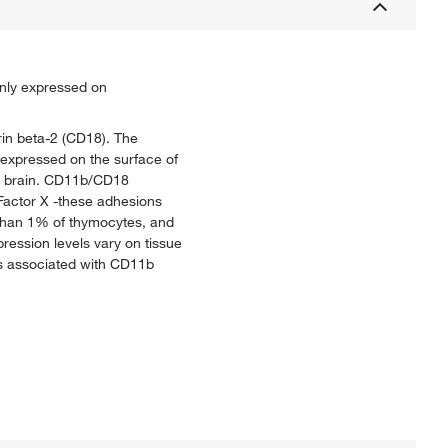
inly expressed on
rin beta-2 (CD18). The
expressed on the surface of
he brain. CD11b/CD18
Factor X -these adhesions
s than 1% of thymocytes, and
ession levels vary on tissue
s associated with CD11b