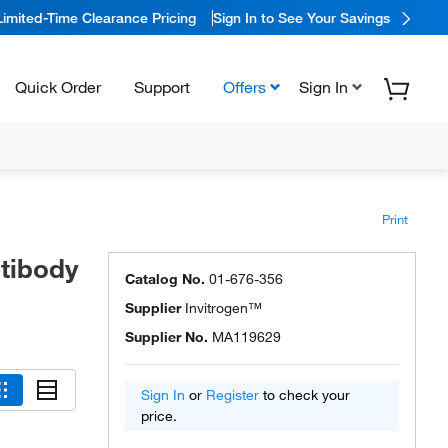
Limited-Time Clearance Pricing
Sign In to See Your Savings
Quick Order
Support
Offers
Sign In
Print
tibody
Catalog No.
01-676-356
Supplier
Invitrogen™
Supplier No.
MA119629
Sign In
or
Register
to check your
price.