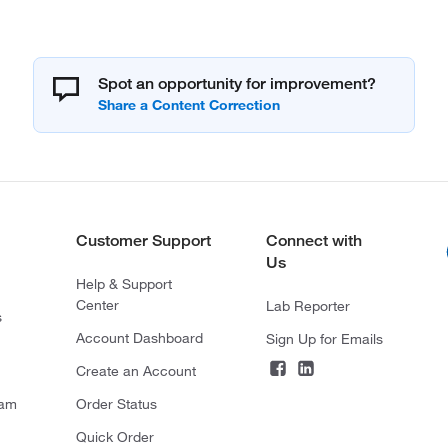
Spot an opportunity for improvement?
Customer Support
Connect with
Us
Help & Support
Center
Lab Reporter
s
Account Dashboard
Sign Up for Emails
Create an Account
ram
Order Status
Quick Order