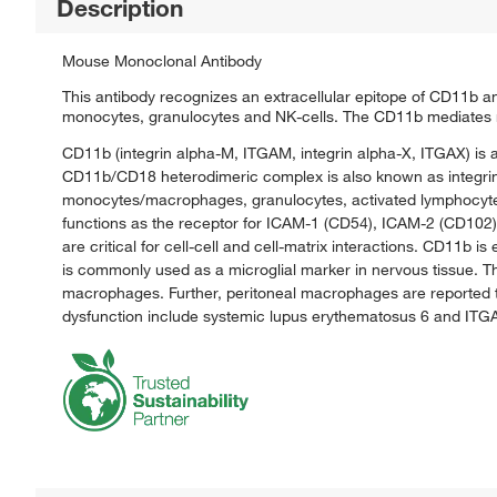
Description
Mouse Monoclonal Antibody
This antibody recognizes an extracellular epitope of CD11b 
monocytes, granulocytes and NK-cells. The CD11b mediates n
CD11b (integrin alpha-M, ITGAM, integrin alpha-X, ITGAX) is 
CD11b/CD18 heterodimeric complex is also known as integrin
monocytes/macrophages, granulocytes, activated lymphocytes, 
functions as the receptor for ICAM-1 (CD54), ICAM-2 (CD102)
are critical for cell-cell and cell-matrix interactions. CD11
is commonly used as a microglial marker in nervous tissue. 
macrophages. Further, peritoneal macrophages are reported 
dysfunction include systemic lupus erythematosus 6 and ITGAM