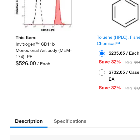
Toluene (HPLC), Fish
This Item:
Chemical™
Invitrogen™ CD11b
Monoclonal Antibody (MEM-
$235.65
/ Each
174), PE
Save 32%
$526.00
Reg :
$34
/ Each
$732.65
/ Case 
EA
Save 32%
Reg :
$1,
Description
Specifications