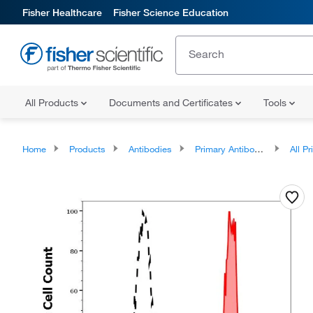
Fisher Healthcare
Fisher Science Education
All Products
Documents and Certificates
Tools
Home
Products
Antibodies
Primary Antibodies
All Prim