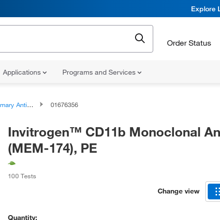
Explore 
Order Status
Applications
Programs and Services
ary Antibodies
01676356
Invitrogen™ CD11b Monoclonal An
(MEM-174), PE
100 Tests
Change view
Quantity: