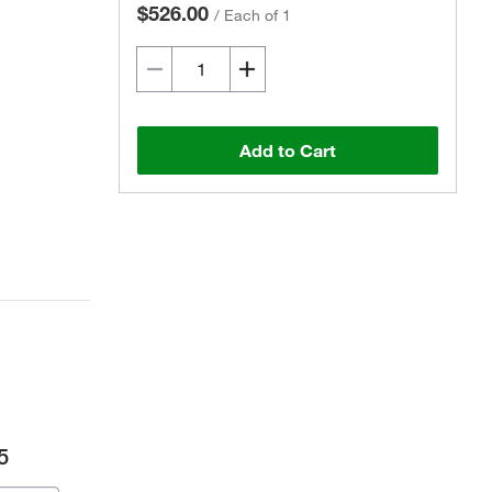
$526.00
/
Each of 1
Add to Cart
5