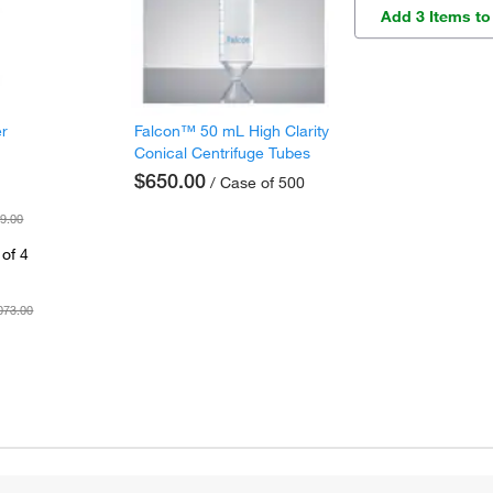
Add 3 Items to
er
Falcon™ 50 mL High Clarity
Conical Centrifuge Tubes
$650.00
/ Case of 500
9.00
of 4
073.00