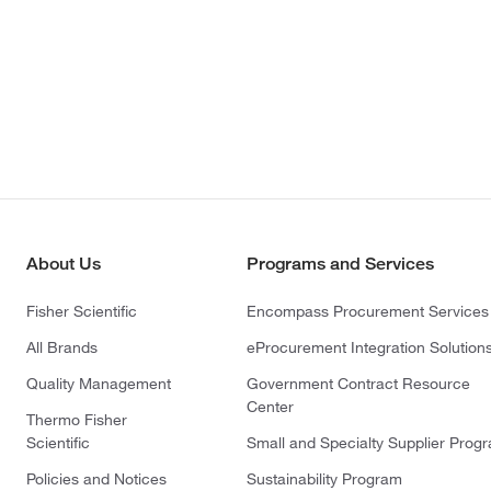
About Us
Programs and Services
Fisher Scientific
Encompass Procurement Services
All Brands
eProcurement Integration Solution
Quality Management
Government Contract Resource
Center
Thermo Fisher
Scientific
Small and Specialty Supplier Prog
Policies and Notices
Sustainability Program