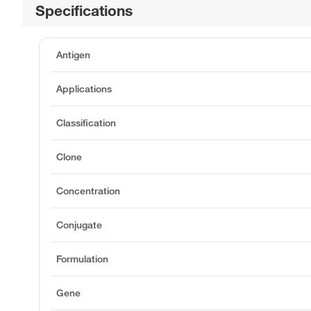
Specifications
Antigen
Applications
Classification
Clone
Concentration
Conjugate
Formulation
Gene