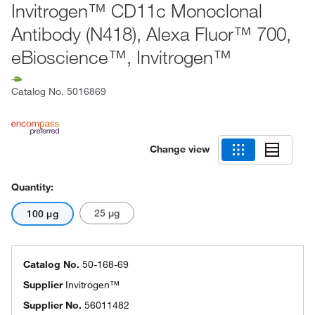
Invitrogen™ CD11c Monoclonal
Antibody (N418), Alexa Fluor™ 700,
eBioscience™, Invitrogen™
Catalog No.
5016869
Change view
Quantity:
25 μg
100 μg
Catalog No.
50-168-69
Supplier
Invitrogen™
Supplier No.
56011482