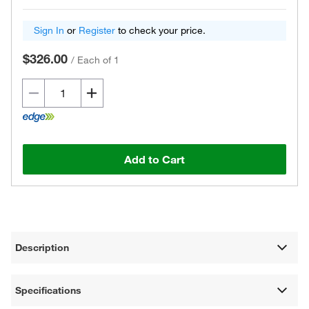
Sign In
or
Register
to check your price.
$326.00
/
Each of 1
Add to Cart
Description
Specifications