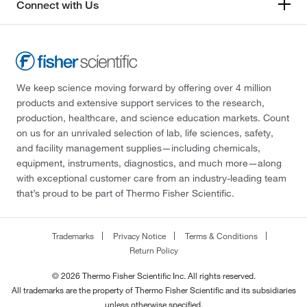
Connect with Us
We keep science moving forward by offering over 4 million
products and extensive support services to the research,
production, healthcare, and science education markets. Count
on us for an unrivaled selection of lab, life sciences, safety,
and facility management supplies—including chemicals,
equipment, instruments, diagnostics, and much more—along
with exceptional customer care from an industry-leading team
that’s proud to be part of Thermo Fisher Scientific.
Trademarks
Privacy Notice
Terms & Conditions
Return Policy
© 2026 Thermo Fisher Scientific Inc. All rights reserved.
All trademarks are the property of Thermo Fisher Scientific and its subsidiaries
unless otherwise specified.