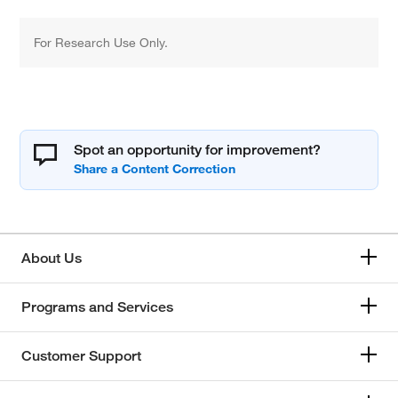
For Research Use Only.
Spot an opportunity for improvement?
About Us
Programs and Services
Customer Support