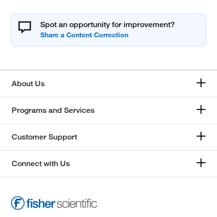
Spot an opportunity for improvement?
About Us
Programs and Services
Customer Support
Connect with Us