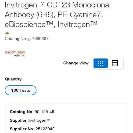
Invitrogen™ CD123 Monoclonal
Antibody (6H6), PE-Cyanine7,
eBioscience™, Invitrogen™
Catalog No.
p-7090387
Change view
Quantity:
100 Tests
Catalog No.
50-155-49
Supplier
Invitrogen™
Supplier No.
25123942