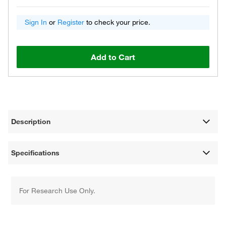
Sign In
or
Register
to check your price.
Add to Cart
Description
Specifications
For Research Use Only.