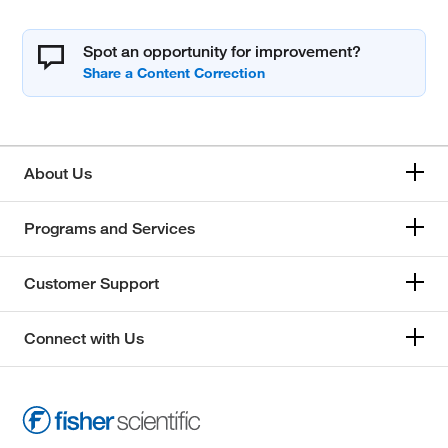
Spot an opportunity for improvement?
About Us
Programs and Services
Customer Support
Connect with Us