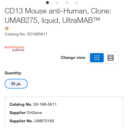
CD13 Mouse anti-Human, Clone:
UMAB275, liquid, UltraMAB™
Catalog No.
501685611
Change view
Quantity:
30 μL
Catalog No.
50-168-5611
Supplier
OriGene
Supplier No.
UM870165