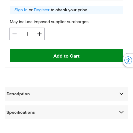
Sign In
or
Register
to check your price.
May include imposed supplier surcharges.
Add to Cart
Description
Specifications