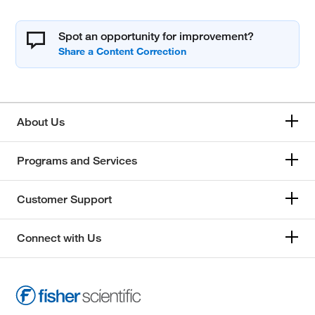
Spot an opportunity for improvement?
About Us
Programs and Services
Customer Support
Connect with Us