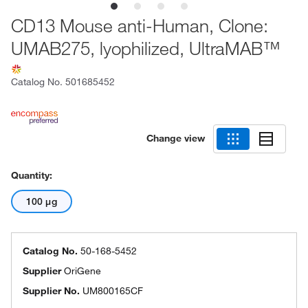
CD13 Mouse anti-Human, Clone:
UMAB275, lyophilized, UltraMAB™
Catalog No.
501685452
Change view
Quantity:
100 μg
Catalog No.
50-168-5452
Supplier
OriGene
Supplier No.
UM800165CF