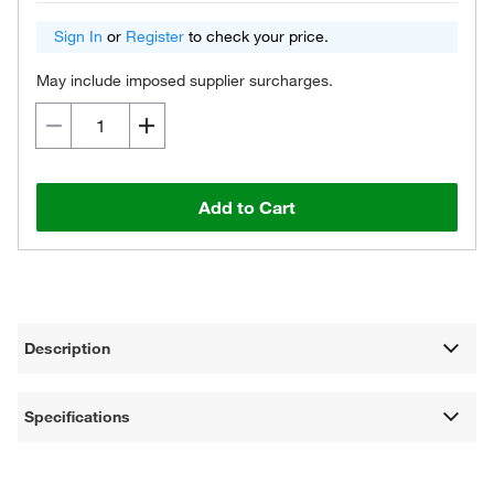
Sign In
or
Register
to check your price.
May include imposed supplier surcharges.
Add to Cart
Description
Specifications