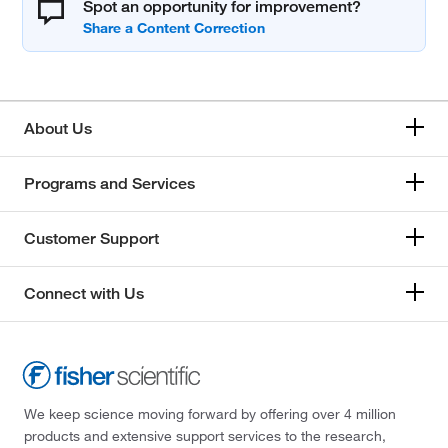
Spot an opportunity for improvement?
About Us
Programs and Services
Customer Support
Connect with Us
We keep science moving forward by offering over 4 million
products and extensive support services to the research,