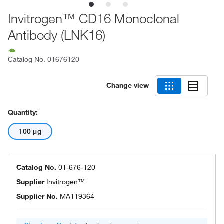
Invitrogen™ CD16 Monoclonal
Antibody (LNK16)
Catalog No.
01676120
Change view
Quantity:
100 μg
Catalog No.
01-676-120
Supplier
Invitrogen™
Supplier No.
MA119364