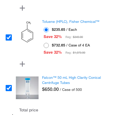
Toluene (HPLC), Fisher Chemical™
$235.65
/ Each
Save 32%
Reg :
$349.00
$732.65
/ Case of 4 EA
Save 32%
Reg :
$1,073.00
Falcon™ 50 mL High Clarity Conical
Centrifuge Tubes
$650.00
/ Case of 500
Total price