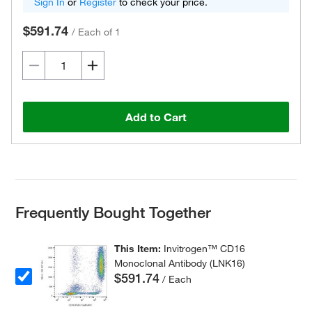
Sign In
or
Register
to check your price.
$591.74
/
Each of 1
Add to Cart
Frequently Bought Together
This Item:
Invitrogen™ CD16
Monoclonal Antibody (LNK16)
$591.74
/ Each