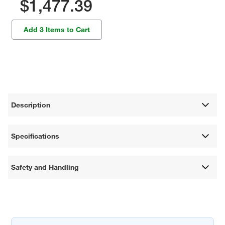
$1,477.39
Add 3 Items to Cart
Description
Specifications
Safety and Handling