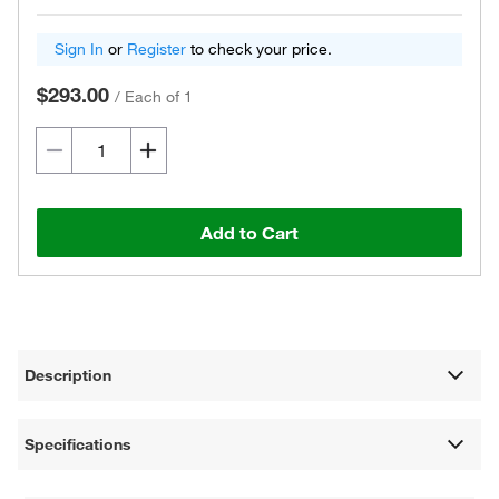
Sign In
or
Register
to check your price.
$293.00
/
Each of 1
Add to Cart
Description
Specifications