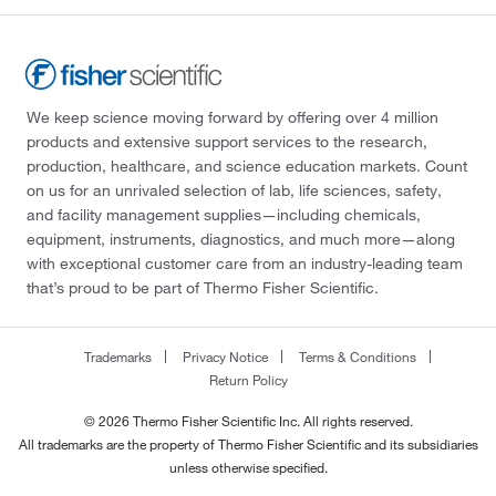
We keep science moving forward by offering over 4 million
products and extensive support services to the research,
production, healthcare, and science education markets. Count
on us for an unrivaled selection of lab, life sciences, safety,
and facility management supplies—including chemicals,
equipment, instruments, diagnostics, and much more—along
with exceptional customer care from an industry-leading team
that’s proud to be part of Thermo Fisher Scientific.
Trademarks
Privacy Notice
Terms & Conditions
Return Policy
© 2026 Thermo Fisher Scientific Inc. All rights reserved.
All trademarks are the property of Thermo Fisher Scientific and its subsidiaries
unless otherwise specified.