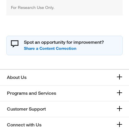
For Research Use Only.
Spot an opportunity for improvement?
About Us
Programs and Services
Customer Support
Connect with Us