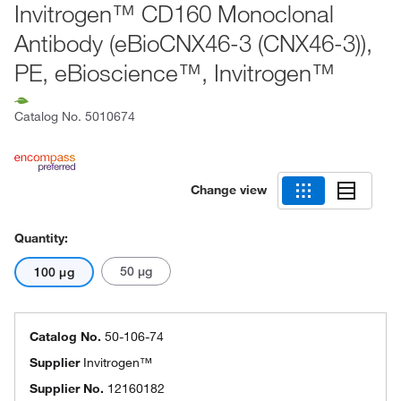
Invitrogen™ CD160 Monoclonal
Antibody (eBioCNX46-3 (CNX46-3)),
PE, eBioscience™, Invitrogen™
Catalog No.
5010674
Change view
Quantity:
50 μg
100 μg
Catalog No.
50-106-74
Supplier
Invitrogen™
Supplier No.
12160182