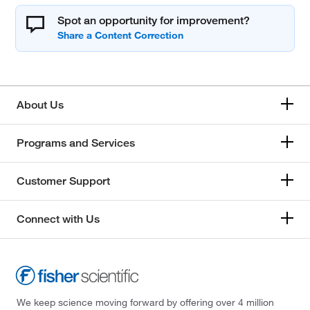
Spot an opportunity for improvement?
About Us
Programs and Services
Customer Support
Connect with Us
We keep science moving forward by offering over 4 million