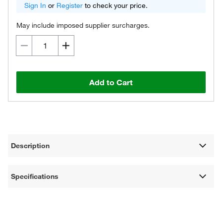
Sign In
or
Register
to check your price.
May include imposed supplier surcharges.
Add to Cart
Description
Specifications