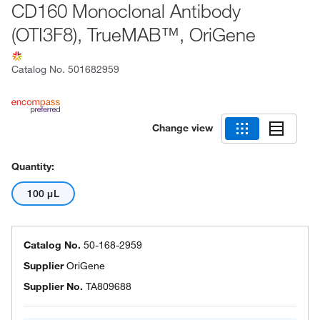
CD160 Monoclonal Antibody
(OTI3F8), TrueMAB™, OriGene
Catalog No.
501682959
Change view
Quantity:
100 μL
Catalog No.
50-168-2959
Supplier
OriGene
Supplier No.
TA809688