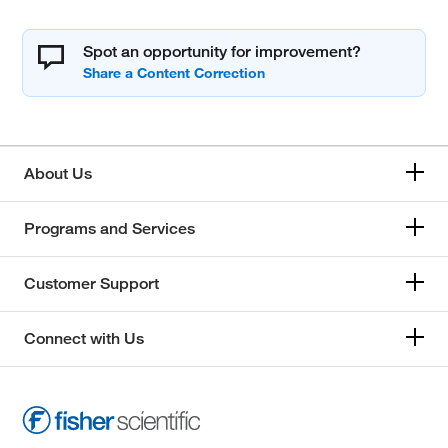
Spot an opportunity for improvement?
About Us
Programs and Services
Customer Support
Connect with Us