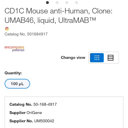
CD1C Mouse anti-Human, Clone:
UMAB46, liquid, UltraMAB™
Catalog No.
501684917
Change view
Quantity:
100 μL
Catalog No.
50-168-4917
Supplier
OriGene
Supplier No.
UM500042