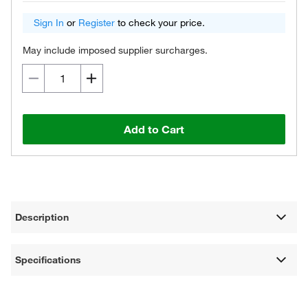
Sign In
or
Register
to check your price.
May include imposed supplier surcharges.
Add to Cart
Description
Specifications