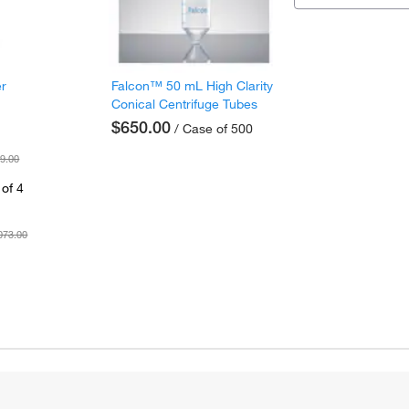
er
Falcon™ 50 mL High Clarity
Conical Centrifuge Tubes
$650.00
/ Case of 500
9.00
of 4
073.00