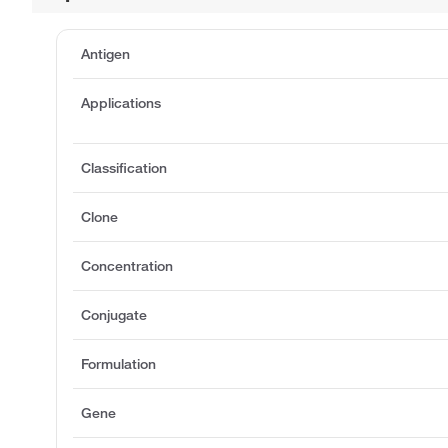
Antigen
Applications
Classification
Clone
Concentration
Conjugate
Formulation
Gene