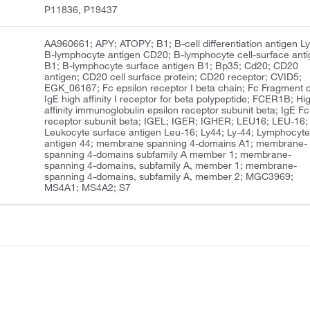
P11836, P19437
AA960661; APY; ATOPY; B1; B-cell differentiation antigen Ly
B-lymphocyte antigen CD20; B-lymphocyte cell-surface ant
B1; B-lymphocyte surface antigen B1; Bp35; Cd20; CD20
antigen; CD20 cell surface protein; CD20 receptor; CVID5;
EGK_06167; Fc epsilon receptor I beta chain; Fc Fragment o
IgE high affinity I receptor for beta polypeptide; FCER1B; Hi
affinity immunoglobulin epsilon receptor subunit beta; IgE Fc
receptor subunit beta; IGEL; IGER; IGHER; LEU16; LEU-16;
Leukocyte surface antigen Leu-16; Ly44; Ly-44; Lymphocyt
antigen 44; membrane spanning 4-domains A1; membrane-
spanning 4-domains subfamily A member 1; membrane-
spanning 4-domains, subfamily A, member 1; membrane-
spanning 4-domains, subfamily A, member 2; MGC3969;
MS4A1; MS4A2; S7