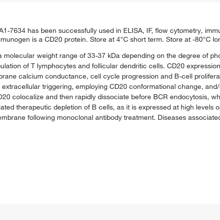
634 has been successfully used in ELISA, IF, flow cytometry, immu
nogen is a CD20 protein. Store at 4°C short term. Store at -80°C lo
a molecular weight range of 33-37 kDa depending on the degree of ph
ation of T lymphocytes and follicular dendritic cells. CD20 expressio
brane calcium conductance, cell cycle progression and B-cell prolifera
s on extracellular triggering, employing CD20 conformational change, and
CD20 colocalize and then rapidly dissociate before BCR endocytosis, 
ated therapeutic depletion of B cells, as it is expressed at high levels
embrane following monoclonal antibody treatment. Diseases associate