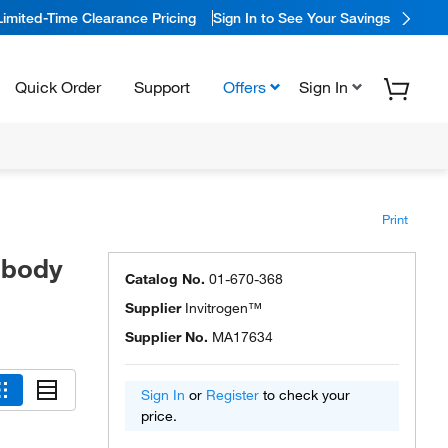
Limited-Time Clearance Pricing
Sign In to See Your Savings
Quick Order
Support
Offers
Sign In
Print
ibody
Catalog No.
01-670-368
Supplier
Invitrogen™
Supplier No.
MA17634
Sign In
or
Register
to check your
price.