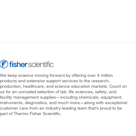
We keep science moving forward by offering over 4 million
products and extensive support services to the research,
production, healthcare, and science education markets. Count on
us for an unrivaled selection of lab, life sciences, safety, and
facility management supplies—including chemicals, equipment,
instruments, diagnostics, and much more—along with exceptional
customer care from an industry-leading team that’s proud to be
part of Thermo Fisher Scientific.