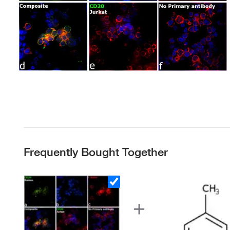
Frequently Bought Together