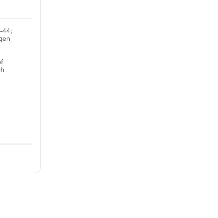
-44;
igen
f
gh
e