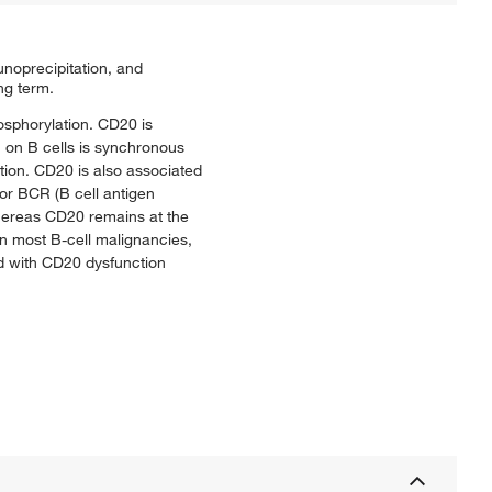
noprecipitation, and
ng term.
osphorylation. CD20 is
n on B cells is synchronous
tion. CD20 is also associated
/or BCR (B cell antigen
whereas CD20 remains at the
 on most B-cell malignancies,
d with CD20 dysfunction