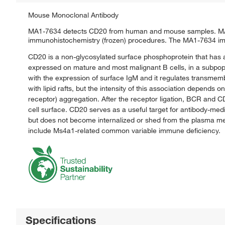
Mouse Monoclonal Antibody
MA1-7634 detects CD20 from human and mouse samples. MA1-7
immunohistochemistry (frozen) procedures. The MA1-7634 immu
CD20 is a non-glycosylated surface phosphoprotein that has 
expressed on mature and most malignant B cells, in a subpopul
with the expression of surface IgM and it regulates transmem
with lipid rafts, but the intensity of this association depend
receptor) aggregation. After the receptor ligation, BCR and 
cell surface. CD20 serves as a useful target for antibody-medi
but does not become internalized or shed from the plasma m
include Ms4a1-related common variable immune deficiency.
Specifications