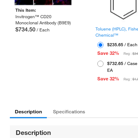
This Item:
Invitrogen™ CD20
Monoclonal Antibody (B9E9)
$734.50
Toluene (HPLC), Fish
/ Each
Chemical™
$235.65
/ Each
Save 32%
Reg :
$34
$732.65
/ Case 
EA
Save 32%
Reg :
$1,
Description
Specifications
Description