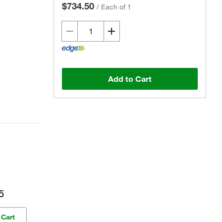
$734.50
/
Each of 1
Add to Cart
5
 Cart