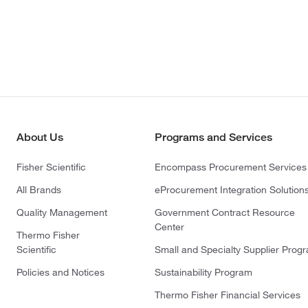
About Us
Programs and Services
Fisher Scientific
Encompass Procurement Services
All Brands
eProcurement Integration Solution
Quality Management
Government Contract Resource
Center
Thermo Fisher
Scientific
Small and Specialty Supplier Prog
Policies and Notices
Sustainability Program
Thermo Fisher Financial Services