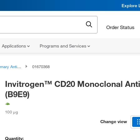
Explore 
Order Status
Applications
Programs and Services
ary Antibodies
01670368
Invitrogen™ CD20 Monoclonal Ant
(B9E9)
100 μg
Change view
Quantity: