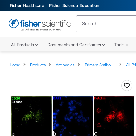
Fisher Healthcare
Fisher Science Education
All Products
Documents and Certificates
Tools
Home
Products
Antibodies
Primary Antibodies
All Prim