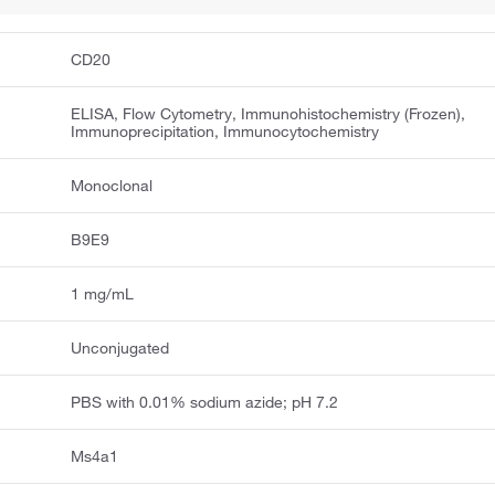
CD20
ELISA, Flow Cytometry, Immunohistochemistry (Frozen),
Immunoprecipitation, Immunocytochemistry
Monoclonal
B9E9
1 mg/mL
Unconjugated
PBS with 0.01% sodium azide; pH 7.2
Ms4a1