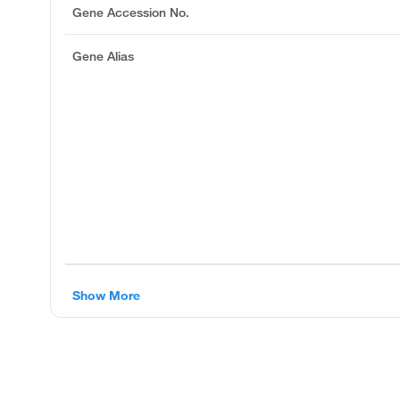
Gene Accession No.
Gene Alias
Show More