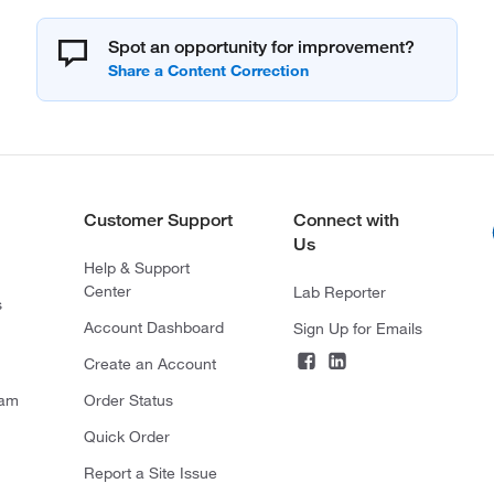
Spot an opportunity for improvement?
Customer Support
Connect with
Us
Help & Support
Center
Lab Reporter
s
Account Dashboard
Sign Up for Emails
Create an Account
ram
Order Status
Quick Order
Report a Site Issue