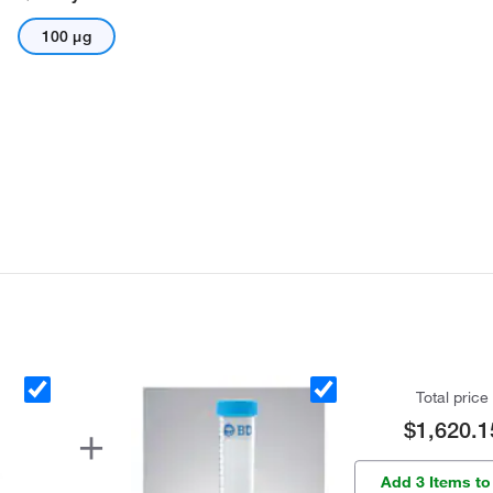
100 μg
Total price
$1,620.1
Add 3 Items to