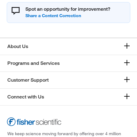
Spot an opportunity for improvement?
About Us
Programs and Services
Customer Support
Connect with Us
We keep science moving forward by offering over 4 million