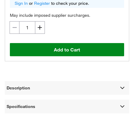
Sign In
or
Register
to check your price.
May include imposed supplier surcharges.
Add to Cart
Description
Specifications