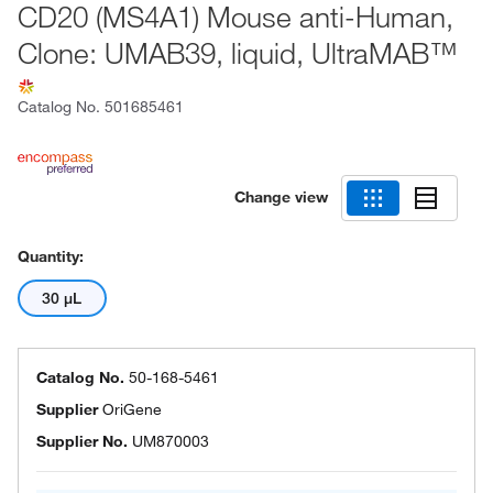
CD20 (MS4A1) Mouse anti-Human,
Clone: UMAB39, liquid, UltraMAB™
Catalog No.
501685461
Change view
Quantity:
30 μL
Catalog No.
50-168-5461
Supplier
OriGene
Supplier No.
UM870003