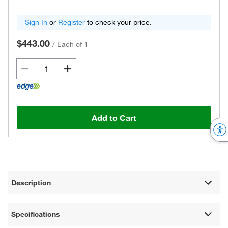
Sign In
or
Register
to check your price.
$443.00
/
Each of 1
Add to Cart
Description
Specifications