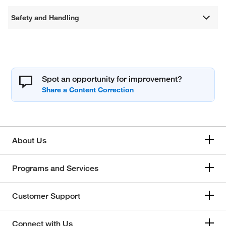
Safety and Handling
Spot an opportunity for improvement?
About Us
Programs and Services
Customer Support
Connect with Us