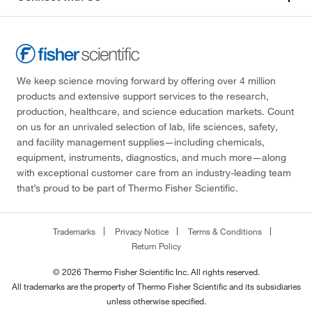
We keep science moving forward by offering over 4 million
products and extensive support services to the research,
production, healthcare, and science education markets. Count
on us for an unrivaled selection of lab, life sciences, safety,
and facility management supplies—including chemicals,
equipment, instruments, diagnostics, and much more—along
with exceptional customer care from an industry-leading team
that’s proud to be part of Thermo Fisher Scientific.
Trademarks
Privacy Notice
Terms & Conditions
Return Policy
© 2026 Thermo Fisher Scientific Inc. All rights reserved.
All trademarks are the property of Thermo Fisher Scientific and its subsidiaries
unless otherwise specified.