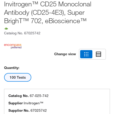
Invitrogen™ CD25 Monoclonal
Antibody (CD25-4E3), Super
BrighT™ 702, eBioscience™
Catalog No.
67025742
Change view
Quantity:
100 Tests
Catalog No.
67-025-742
Supplier
Invitrogen™
Supplier No.
67025742